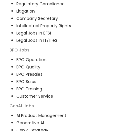
Regulatory Compliance
Litigation
Company Secretary
Intellectual Property Rights
Legal Jobs in BFSI
Legal Jobs in IT/ITeS
BPO
Jobs
BPO Operations
BPO Quality
BPO Presales
BPO Sales
BPO Training
Customer Service
GenAI
Jobs
AI Product Management
Generative AI
Gen AI Strategy