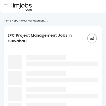
Home
>
EPC Project Management J...
EPC Project Management Jobs In
Guwahati