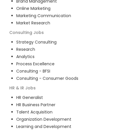
Brand Management
Online Marketing
Marketing Communication
Market Research
Consulting
Jobs
Strategy Consulting
Research
Analytics
Process Excellence
Consulting - BFSI
Consulting - Consumer Goods
HR & IR
Jobs
HR Generalist
HR Business Partner
Talent Acquisition
Organization Development
Learning and Development