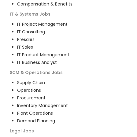
Compensation & Benefits
IT & Systems
Jobs
IT Project Management
IT Consulting
Presales
IT Sales
IT Product Management
IT Business Analyst
SCM & Operations
Jobs
Supply Chain
Operations
Procurement
Inventory Management
Plant Operations
Demand Planning
Legal
Jobs