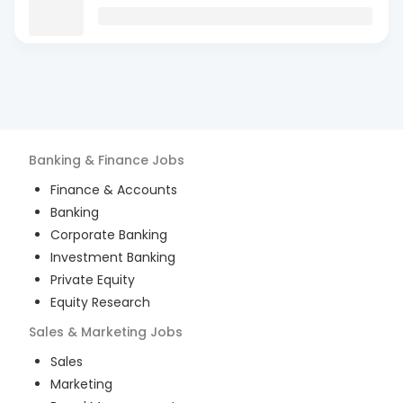
Banking & Finance
Jobs
Finance & Accounts
Banking
Corporate Banking
Investment Banking
Private Equity
Equity Research
Sales & Marketing
Jobs
Sales
Marketing