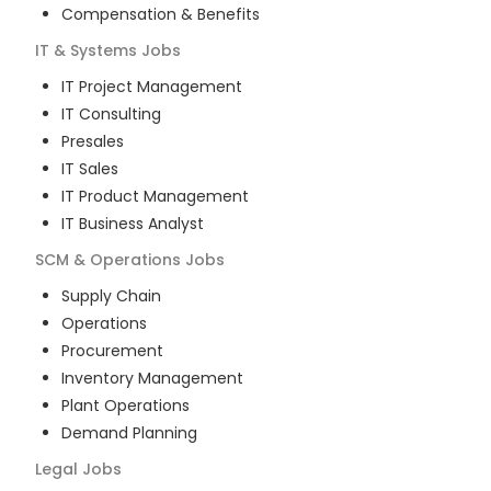
Compensation & Benefits
IT & Systems
Jobs
IT Project Management
IT Consulting
Presales
IT Sales
IT Product Management
IT Business Analyst
SCM & Operations
Jobs
Supply Chain
Operations
Procurement
Inventory Management
Plant Operations
Demand Planning
Legal
Jobs