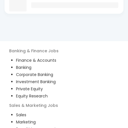
Banking & Finance
Jobs
Finance & Accounts
Banking
Corporate Banking
Investment Banking
Private Equity
Equity Research
Sales & Marketing
Jobs
Sales
Marketing