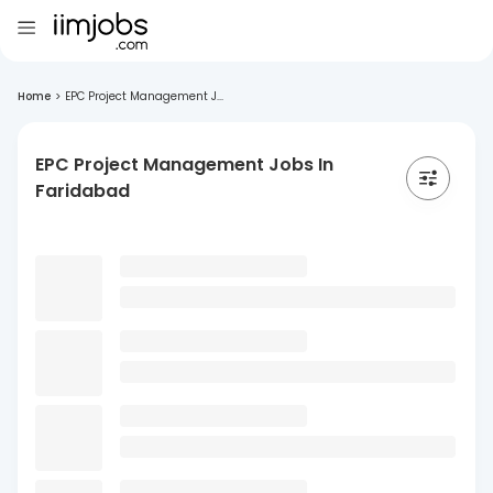
Home
>
EPC Project Management J...
EPC Project Management Jobs In
Faridabad