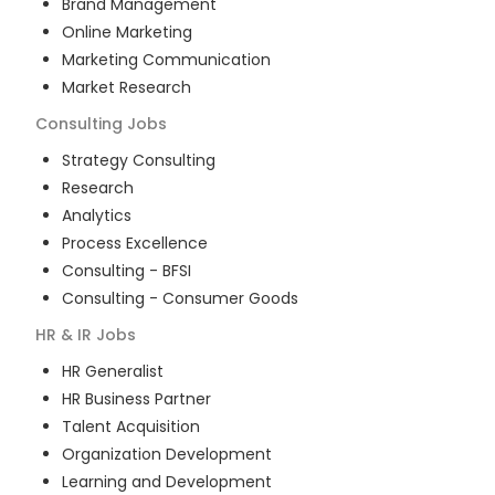
Brand Management
Online Marketing
Marketing Communication
Market Research
Consulting
Jobs
Strategy Consulting
Research
Analytics
Process Excellence
Consulting - BFSI
Consulting - Consumer Goods
HR & IR
Jobs
HR Generalist
HR Business Partner
Talent Acquisition
Organization Development
Learning and Development