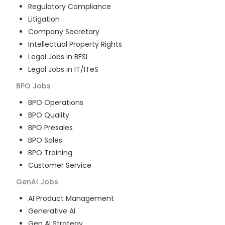
Regulatory Compliance
Litigation
Company Secretary
Intellectual Property Rights
Legal Jobs in BFSI
Legal Jobs in IT/ITeS
BPO
Jobs
BPO Operations
BPO Quality
BPO Presales
BPO Sales
BPO Training
Customer Service
GenAI
Jobs
AI Product Management
Generative AI
Gen AI Strategy