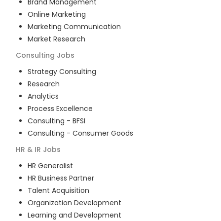
Brand Management
Online Marketing
Marketing Communication
Market Research
Consulting
Jobs
Strategy Consulting
Research
Analytics
Process Excellence
Consulting - BFSI
Consulting - Consumer Goods
HR & IR
Jobs
HR Generalist
HR Business Partner
Talent Acquisition
Organization Development
Learning and Development