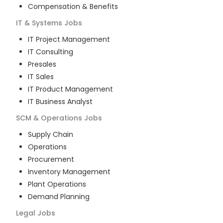
Compensation & Benefits
IT & Systems
Jobs
IT Project Management
IT Consulting
Presales
IT Sales
IT Product Management
IT Business Analyst
SCM & Operations
Jobs
Supply Chain
Operations
Procurement
Inventory Management
Plant Operations
Demand Planning
Legal
Jobs