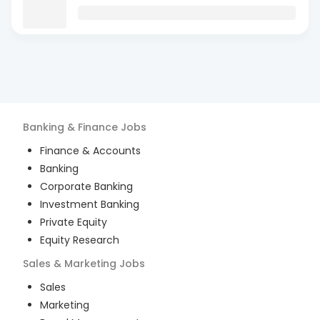
Banking & Finance
Jobs
Finance & Accounts
Banking
Corporate Banking
Investment Banking
Private Equity
Equity Research
Sales & Marketing
Jobs
Sales
Marketing