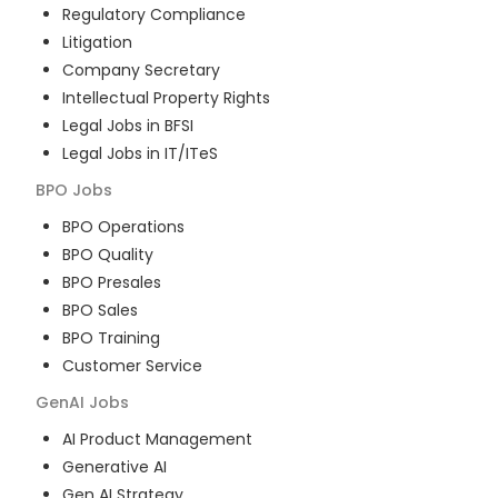
Regulatory Compliance
Litigation
Company Secretary
Intellectual Property Rights
Legal Jobs in BFSI
Legal Jobs in IT/ITeS
BPO
Jobs
BPO Operations
BPO Quality
BPO Presales
BPO Sales
BPO Training
Customer Service
GenAI
Jobs
AI Product Management
Generative AI
Gen AI Strategy