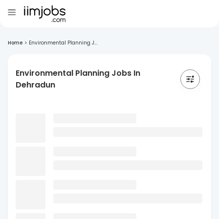
Home
>
Environmental Planning J...
Environmental Planning Jobs In
Dehradun