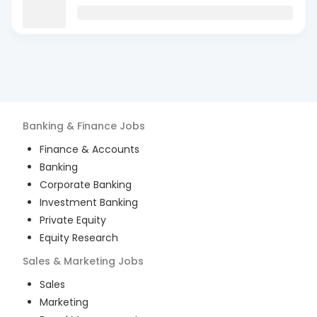
Banking & Finance
Jobs
Finance & Accounts
Banking
Corporate Banking
Investment Banking
Private Equity
Equity Research
Sales & Marketing
Jobs
Sales
Marketing