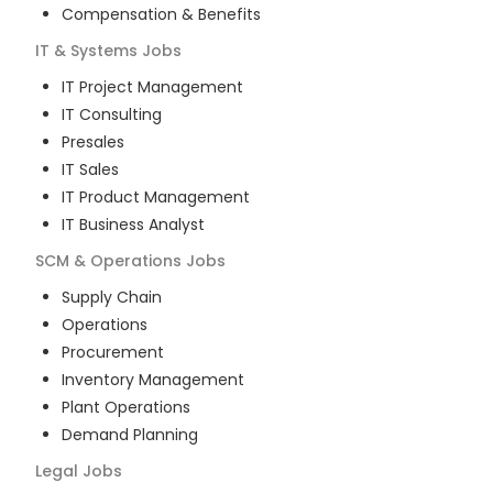
Compensation & Benefits
IT & Systems
Jobs
IT Project Management
IT Consulting
Presales
IT Sales
IT Product Management
IT Business Analyst
SCM & Operations
Jobs
Supply Chain
Operations
Procurement
Inventory Management
Plant Operations
Demand Planning
Legal
Jobs