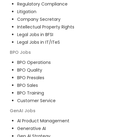
Regulatory Compliance
Litigation
Company Secretary
Intellectual Property Rights
Legal Jobs in BFSI
Legal Jobs in IT/ITeS
BPO
Jobs
BPO Operations
BPO Quality
BPO Presales
BPO Sales
BPO Training
Customer Service
GenAI
Jobs
AI Product Management
Generative AI
Gen AI Strategy