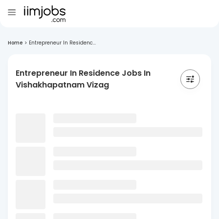
Home
>
Entrepreneur In Residenc...
Entrepreneur In Residence Jobs In
Vishakhapatnam Vizag