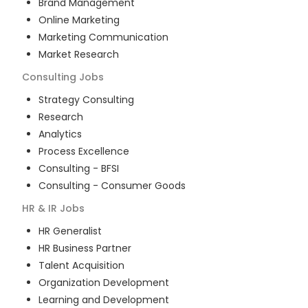
Brand Management
Online Marketing
Marketing Communication
Market Research
Consulting
Jobs
Strategy Consulting
Research
Analytics
Process Excellence
Consulting - BFSI
Consulting - Consumer Goods
HR & IR
Jobs
HR Generalist
HR Business Partner
Talent Acquisition
Organization Development
Learning and Development