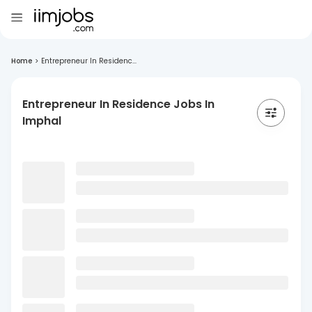
Home
>
Entrepreneur In Residenc...
Entrepreneur In Residence Jobs In
Imphal