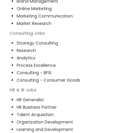
Brand Management
Online Marketing
Marketing Communication
Market Research
Consulting
Jobs
Strategy Consulting
Research
Analytics
Process Excellence
Consulting - BFSI
Consulting - Consumer Goods
HR & IR
Jobs
HR Generalist
HR Business Partner
Talent Acquisition
Organization Development
Learning and Development