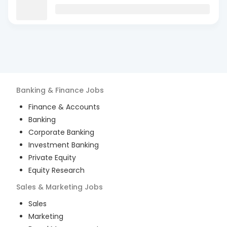
Banking & Finance
Jobs
Finance & Accounts
Banking
Corporate Banking
Investment Banking
Private Equity
Equity Research
Sales & Marketing
Jobs
Sales
Marketing