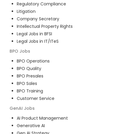
Regulatory Compliance
Litigation
Company Secretary
Intellectual Property Rights
Legal Jobs in BFSI
Legal Jobs in IT/ITeS
BPO
Jobs
BPO Operations
BPO Quality
BPO Presales
BPO Sales
BPO Training
Customer Service
GenAI
Jobs
AI Product Management
Generative AI
Gen AI Strategy