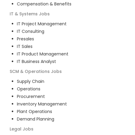
Compensation & Benefits
IT & Systems
Jobs
IT Project Management
IT Consulting
Presales
IT Sales
IT Product Management
IT Business Analyst
SCM & Operations
Jobs
Supply Chain
Operations
Procurement
Inventory Management
Plant Operations
Demand Planning
Legal
Jobs