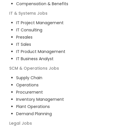
Compensation & Benefits
IT & Systems
Jobs
IT Project Management
IT Consulting
Presales
IT Sales
IT Product Management
IT Business Analyst
SCM & Operations
Jobs
Supply Chain
Operations
Procurement
Inventory Management
Plant Operations
Demand Planning
Legal
Jobs