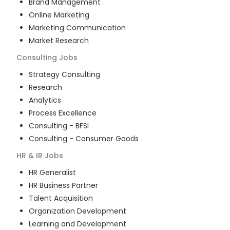
Brand Management
Online Marketing
Marketing Communication
Market Research
Consulting
Jobs
Strategy Consulting
Research
Analytics
Process Excellence
Consulting - BFSI
Consulting - Consumer Goods
HR & IR
Jobs
HR Generalist
HR Business Partner
Talent Acquisition
Organization Development
Learning and Development