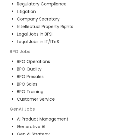
Regulatory Compliance
Litigation
Company Secretary
Intellectual Property Rights
Legal Jobs in BFSI
Legal Jobs in IT/ITeS
BPO
Jobs
BPO Operations
BPO Quality
BPO Presales
BPO Sales
BPO Training
Customer Service
GenAI
Jobs
AI Product Management
Generative AI
Gen AI Strategy