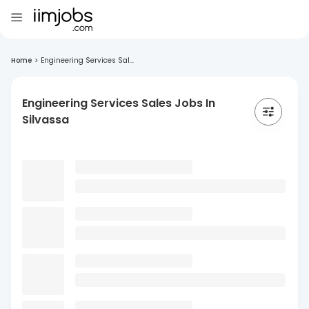
Home
>
Engineering Services Sal...
Engineering Services Sales Jobs In
Silvassa