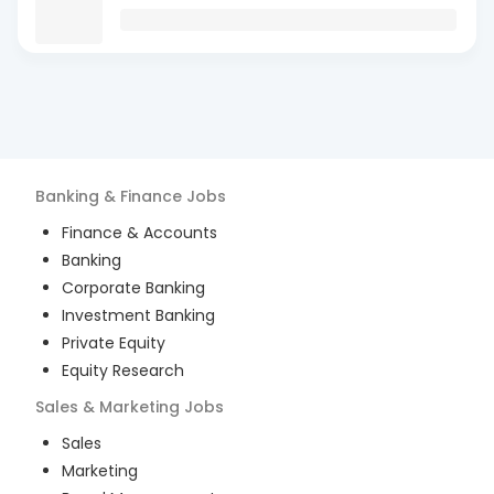
Banking & Finance
Jobs
Finance & Accounts
Banking
Corporate Banking
Investment Banking
Private Equity
Equity Research
Sales & Marketing
Jobs
Sales
Marketing