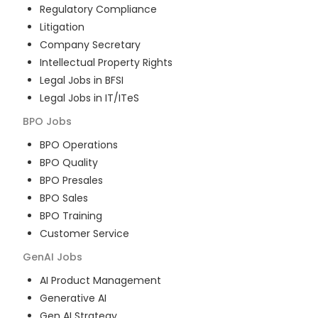
Regulatory Compliance
Litigation
Company Secretary
Intellectual Property Rights
Legal Jobs in BFSI
Legal Jobs in IT/ITeS
BPO
Jobs
BPO Operations
BPO Quality
BPO Presales
BPO Sales
BPO Training
Customer Service
GenAI
Jobs
AI Product Management
Generative AI
Gen AI Strategy