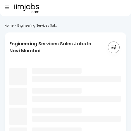
Home
>
Engineering Services Sal...
Engineering Services Sales Jobs In
Navi Mumbai