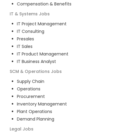
Compensation & Benefits
IT & Systems
Jobs
IT Project Management
IT Consulting
Presales
IT Sales
IT Product Management
IT Business Analyst
SCM & Operations
Jobs
Supply Chain
Operations
Procurement
Inventory Management
Plant Operations
Demand Planning
Legal
Jobs