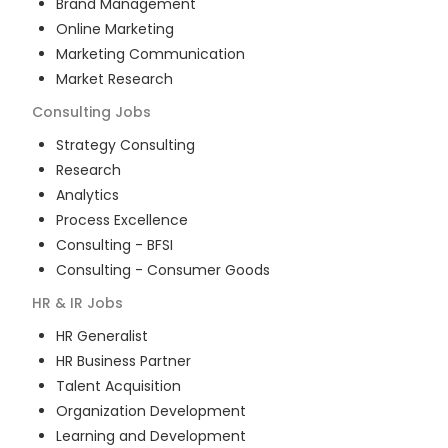
Brand Management
Online Marketing
Marketing Communication
Market Research
Consulting
Jobs
Strategy Consulting
Research
Analytics
Process Excellence
Consulting - BFSI
Consulting - Consumer Goods
HR & IR
Jobs
HR Generalist
HR Business Partner
Talent Acquisition
Organization Development
Learning and Development