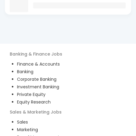
Banking & Finance
Jobs
Finance & Accounts
Banking
Corporate Banking
Investment Banking
Private Equity
Equity Research
Sales & Marketing
Jobs
Sales
Marketing