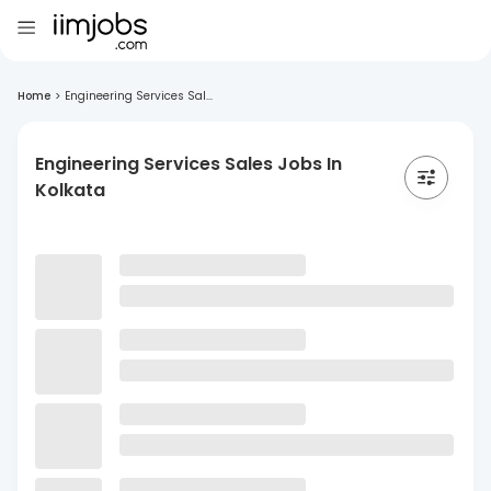
Home
>
Engineering Services Sal...
Engineering Services Sales Jobs In
Kolkata