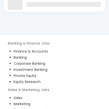
Banking & Finance
Jobs
Finance & Accounts
Banking
Corporate Banking
Investment Banking
Private Equity
Equity Research
Sales & Marketing
Jobs
Sales
Marketing