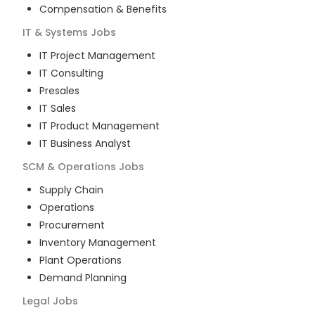
Compensation & Benefits
IT & Systems
Jobs
IT Project Management
IT Consulting
Presales
IT Sales
IT Product Management
IT Business Analyst
SCM & Operations
Jobs
Supply Chain
Operations
Procurement
Inventory Management
Plant Operations
Demand Planning
Legal
Jobs