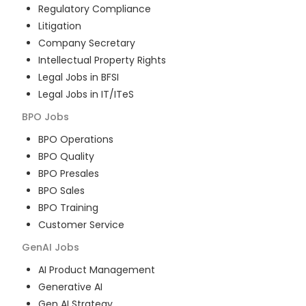
Regulatory Compliance
Litigation
Company Secretary
Intellectual Property Rights
Legal Jobs in BFSI
Legal Jobs in IT/ITeS
BPO
Jobs
BPO Operations
BPO Quality
BPO Presales
BPO Sales
BPO Training
Customer Service
GenAI
Jobs
AI Product Management
Generative AI
Gen AI Strategy