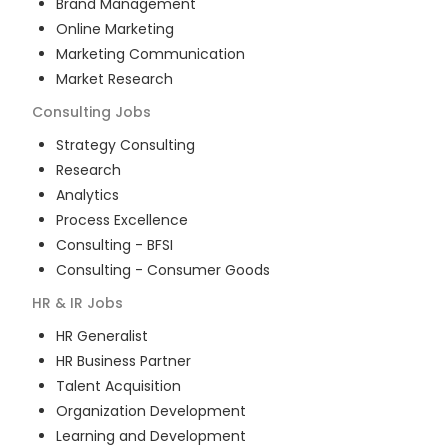
Brand Management
Online Marketing
Marketing Communication
Market Research
Consulting
Jobs
Strategy Consulting
Research
Analytics
Process Excellence
Consulting - BFSI
Consulting - Consumer Goods
HR & IR
Jobs
HR Generalist
HR Business Partner
Talent Acquisition
Organization Development
Learning and Development