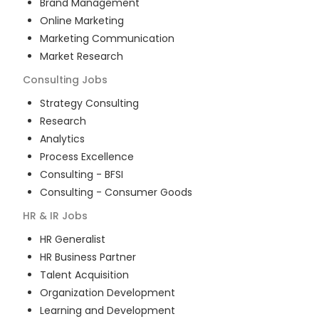
Brand Management
Online Marketing
Marketing Communication
Market Research
Consulting
Jobs
Strategy Consulting
Research
Analytics
Process Excellence
Consulting - BFSI
Consulting - Consumer Goods
HR & IR
Jobs
HR Generalist
HR Business Partner
Talent Acquisition
Organization Development
Learning and Development