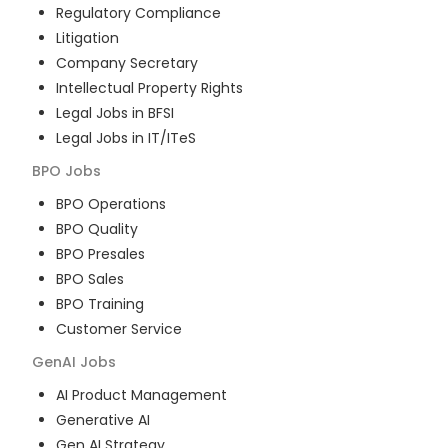
Regulatory Compliance
Litigation
Company Secretary
Intellectual Property Rights
Legal Jobs in BFSI
Legal Jobs in IT/ITeS
BPO
Jobs
BPO Operations
BPO Quality
BPO Presales
BPO Sales
BPO Training
Customer Service
GenAI
Jobs
AI Product Management
Generative AI
Gen AI Strategy