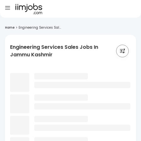
Home
>
Engineering Services Sal...
Engineering Services Sales Jobs In
Jammu Kashmir