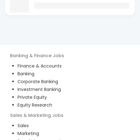
Banking & Finance
Jobs
Finance & Accounts
Banking
Corporate Banking
Investment Banking
Private Equity
Equity Research
Sales & Marketing
Jobs
Sales
Marketing