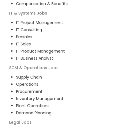
Compensation & Benefits
IT & Systems
Jobs
IT Project Management
IT Consulting
Presales
IT Sales
IT Product Management
IT Business Analyst
SCM & Operations
Jobs
Supply Chain
Operations
Procurement
Inventory Management
Plant Operations
Demand Planning
Legal
Jobs