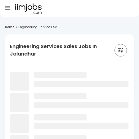
Home
>
Engineering Services Sal...
Engineering Services Sales Jobs In
Jalandhar