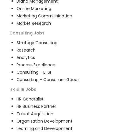
Brand Management
Online Marketing
Marketing Communication
Market Research
Consulting
Jobs
Strategy Consulting
Research
Analytics
Process Excellence
Consulting - BFSI
Consulting - Consumer Goods
HR & IR
Jobs
HR Generalist
HR Business Partner
Talent Acquisition
Organization Development
Learning and Development