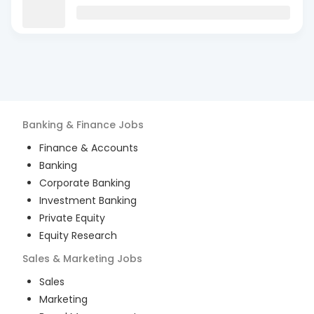
Banking & Finance
Jobs
Finance & Accounts
Banking
Corporate Banking
Investment Banking
Private Equity
Equity Research
Sales & Marketing
Jobs
Sales
Marketing