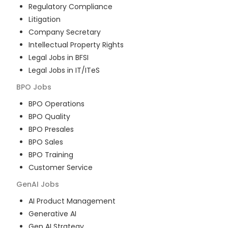
Regulatory Compliance
Litigation
Company Secretary
Intellectual Property Rights
Legal Jobs in BFSI
Legal Jobs in IT/ITeS
BPO
Jobs
BPO Operations
BPO Quality
BPO Presales
BPO Sales
BPO Training
Customer Service
GenAI
Jobs
AI Product Management
Generative AI
Gen AI Strategy