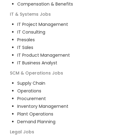
Compensation & Benefits
IT & Systems
Jobs
IT Project Management
IT Consulting
Presales
IT Sales
IT Product Management
IT Business Analyst
SCM & Operations
Jobs
Supply Chain
Operations
Procurement
Inventory Management
Plant Operations
Demand Planning
Legal
Jobs