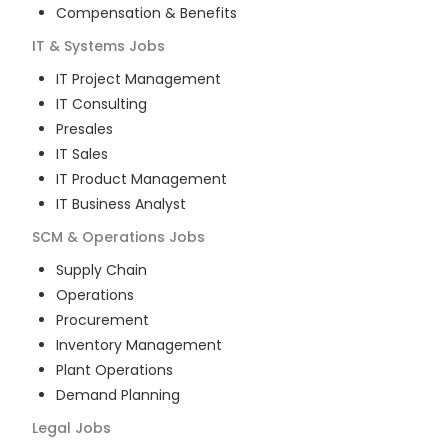
Compensation & Benefits
IT & Systems
Jobs
IT Project Management
IT Consulting
Presales
IT Sales
IT Product Management
IT Business Analyst
SCM & Operations
Jobs
Supply Chain
Operations
Procurement
Inventory Management
Plant Operations
Demand Planning
Legal
Jobs