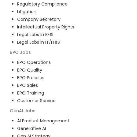
Regulatory Compliance
Litigation
Company Secretary
Intellectual Property Rights
Legal Jobs in BFSI
Legal Jobs in IT/ITeS
BPO
Jobs
BPO Operations
BPO Quality
BPO Presales
BPO Sales
BPO Training
Customer Service
GenAI
Jobs
AI Product Management
Generative AI
Gen AI Strategy