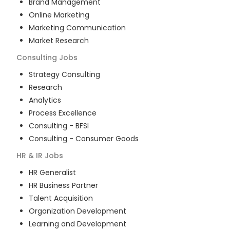
Brand Management
Online Marketing
Marketing Communication
Market Research
Consulting
Jobs
Strategy Consulting
Research
Analytics
Process Excellence
Consulting - BFSI
Consulting - Consumer Goods
HR & IR
Jobs
HR Generalist
HR Business Partner
Talent Acquisition
Organization Development
Learning and Development