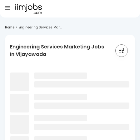
Home
>
Engineering Services Mar...
Engineering Services Marketing Jobs
In Vijayawada