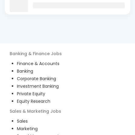
Banking & Finance
Jobs
Finance & Accounts
Banking
Corporate Banking
Investment Banking
Private Equity
Equity Research
Sales & Marketing
Jobs
Sales
Marketing