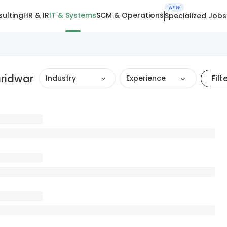
NEW
ulting
HR & IR
IT & Systems
SCM & Operations
Specialized Jobs
aridwar
Filt
Industry
Experience