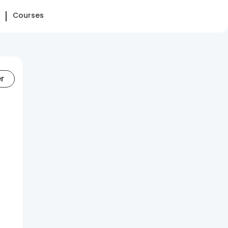
Courses
er