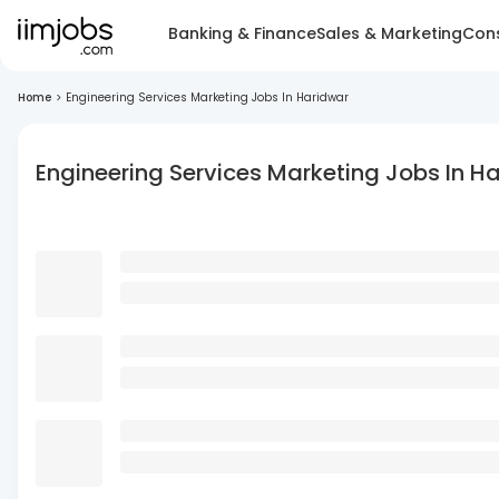
Banking & Finance
Sales & Marketing
Cons
Home
>
Engineering Services Marketing Jobs In Haridwar
Engineering Services Marketing Jobs In H