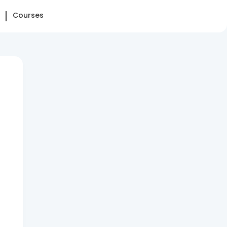
Courses