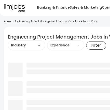
Banking & Finance
Sales & Marketing
Cons
Home
>
Engineering Project Management Jobs In Vishakhapatnam Vizag
Engineering Project Management Jobs I
Filter
Industry
Experience