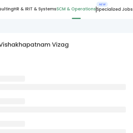
NEW
ulting
HR & IR
IT & Systems
SCM & Operations
Specialized Jobs
n Vishakhapatnam Vizag