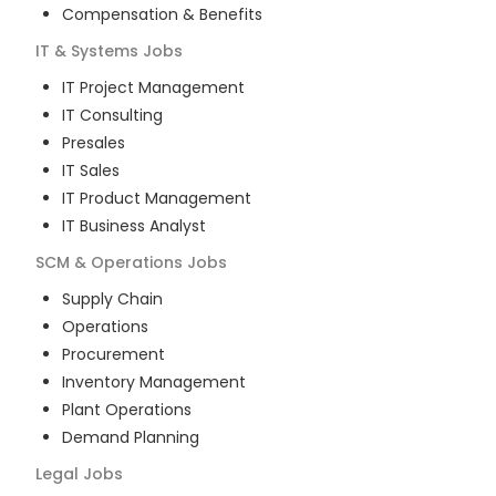
Compensation & Benefits
IT & Systems
Jobs
IT Project Management
IT Consulting
Presales
IT Sales
IT Product Management
IT Business Analyst
SCM & Operations
Jobs
Supply Chain
Operations
Procurement
Inventory Management
Plant Operations
Demand Planning
Legal
Jobs