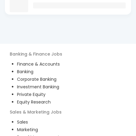
Banking & Finance
Jobs
Finance & Accounts
Banking
Corporate Banking
Investment Banking
Private Equity
Equity Research
Sales & Marketing
Jobs
Sales
Marketing