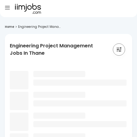
Home
>
Engineering Project Mana...
Engineering Project Management
Jobs In Thane