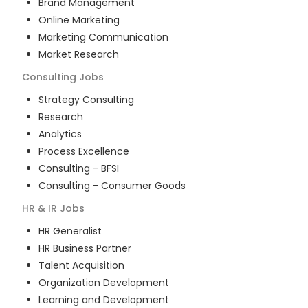
Brand Management
Online Marketing
Marketing Communication
Market Research
Consulting
Jobs
Strategy Consulting
Research
Analytics
Process Excellence
Consulting - BFSI
Consulting - Consumer Goods
HR & IR
Jobs
HR Generalist
HR Business Partner
Talent Acquisition
Organization Development
Learning and Development