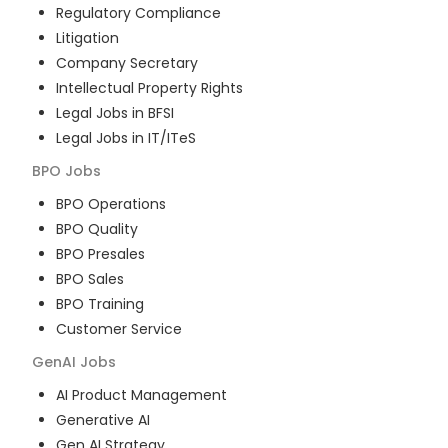
Regulatory Compliance
Litigation
Company Secretary
Intellectual Property Rights
Legal Jobs in BFSI
Legal Jobs in IT/ITeS
BPO
Jobs
BPO Operations
BPO Quality
BPO Presales
BPO Sales
BPO Training
Customer Service
GenAI
Jobs
AI Product Management
Generative AI
Gen AI Strategy