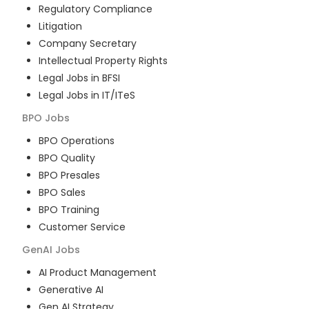
Regulatory Compliance
Litigation
Company Secretary
Intellectual Property Rights
Legal Jobs in BFSI
Legal Jobs in IT/ITeS
BPO
Jobs
BPO Operations
BPO Quality
BPO Presales
BPO Sales
BPO Training
Customer Service
GenAI
Jobs
AI Product Management
Generative AI
Gen AI Strategy