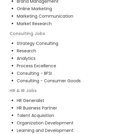
Brand Management
Online Marketing
Marketing Communication
Market Research
Consulting
Jobs
Strategy Consulting
Research
Analytics
Process Excellence
Consulting - BFSI
Consulting - Consumer Goods
HR & IR
Jobs
HR Generalist
HR Business Partner
Talent Acquisition
Organization Development
Learning and Development