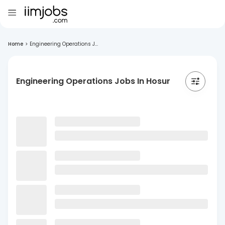
Home
>
Engineering Operations J...
Engineering Operations Jobs In Hosur