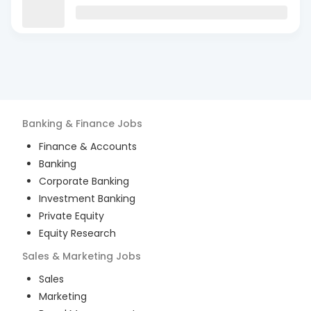
Banking & Finance
Jobs
Finance & Accounts
Banking
Corporate Banking
Investment Banking
Private Equity
Equity Research
Sales & Marketing
Jobs
Sales
Marketing