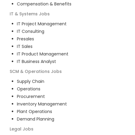
Compensation & Benefits
IT & Systems
Jobs
IT Project Management
IT Consulting
Presales
IT Sales
IT Product Management
IT Business Analyst
SCM & Operations
Jobs
Supply Chain
Operations
Procurement
Inventory Management
Plant Operations
Demand Planning
Legal
Jobs