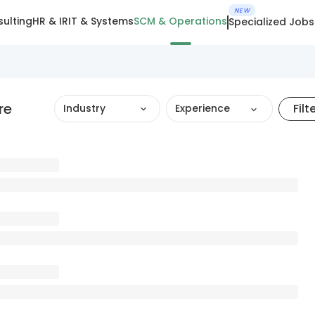
NEW
ulting
HR & IR
IT & Systems
SCM & Operations
Specialized Jobs
re
Filt
Industry
Experience