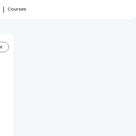
Courses
er