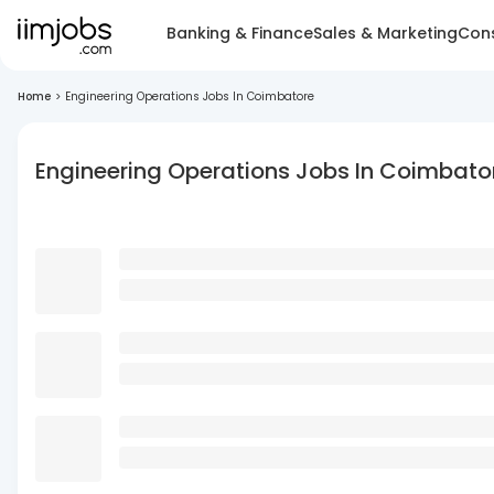
Banking & Finance
Sales & Marketing
Cons
Home
>
Engineering Operations Jobs In Coimbatore
Engineering Operations Jobs In Coimbato