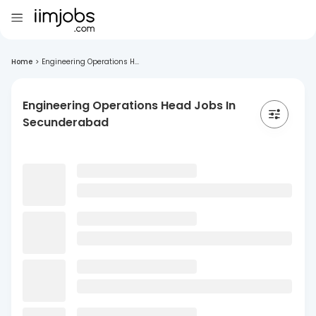
Home
>
Engineering Operations H...
Engineering Operations Head Jobs In
Secunderabad