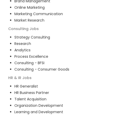
Brand Management
Online Marketing
Marketing Communication
Market Research
Consulting
Jobs
Strategy Consulting
Research
Analytics
Process Excellence
Consulting - BFSI
Consulting - Consumer Goods
HR & IR
Jobs
HR Generalist
HR Business Partner
Talent Acquisition
Organization Development
Learning and Development