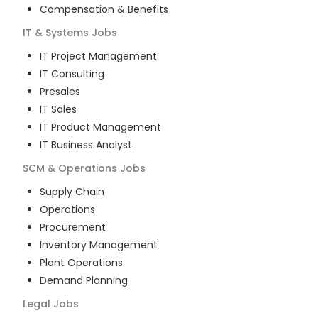
Compensation & Benefits
IT & Systems
Jobs
IT Project Management
IT Consulting
Presales
IT Sales
IT Product Management
IT Business Analyst
SCM & Operations
Jobs
Supply Chain
Operations
Procurement
Inventory Management
Plant Operations
Demand Planning
Legal
Jobs