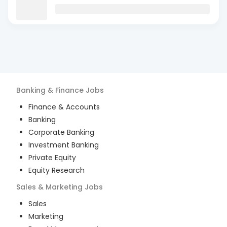
Banking & Finance
Jobs
Finance & Accounts
Banking
Corporate Banking
Investment Banking
Private Equity
Equity Research
Sales & Marketing
Jobs
Sales
Marketing