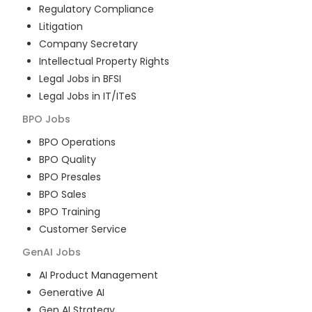
Regulatory Compliance
Litigation
Company Secretary
Intellectual Property Rights
Legal Jobs in BFSI
Legal Jobs in IT/ITeS
BPO
Jobs
BPO Operations
BPO Quality
BPO Presales
BPO Sales
BPO Training
Customer Service
GenAI
Jobs
AI Product Management
Generative AI
Gen AI Strategy