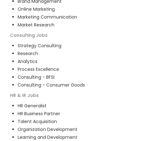
Brand Management
Online Marketing
Marketing Communication
Market Research
Consulting
Jobs
Strategy Consulting
Research
Analytics
Process Excellence
Consulting - BFSI
Consulting - Consumer Goods
HR & IR
Jobs
HR Generalist
HR Business Partner
Talent Acquisition
Organization Development
Learning and Development