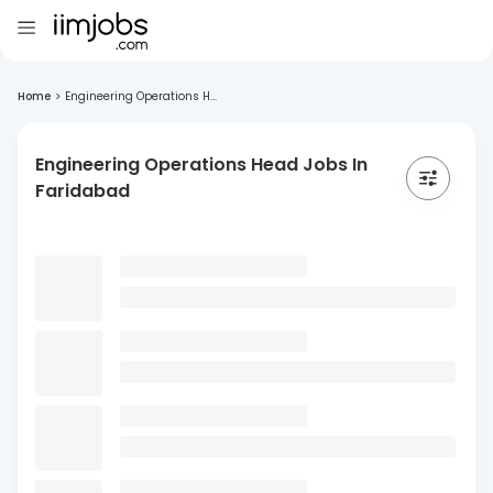
Home
>
Engineering Operations H...
Engineering Operations Head Jobs In
Faridabad