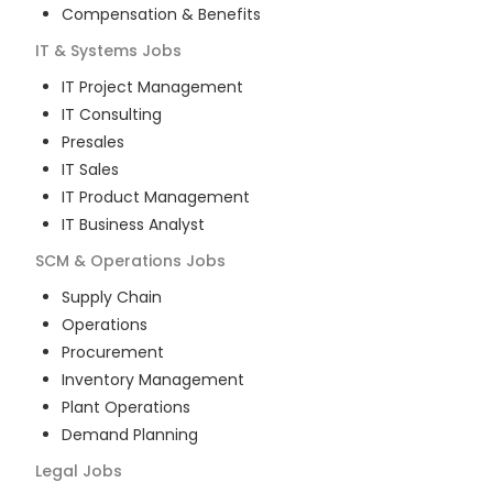
Compensation & Benefits
IT & Systems
Jobs
IT Project Management
IT Consulting
Presales
IT Sales
IT Product Management
IT Business Analyst
SCM & Operations
Jobs
Supply Chain
Operations
Procurement
Inventory Management
Plant Operations
Demand Planning
Legal
Jobs