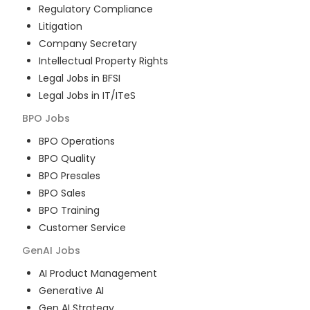
Regulatory Compliance
Litigation
Company Secretary
Intellectual Property Rights
Legal Jobs in BFSI
Legal Jobs in IT/ITeS
BPO
Jobs
BPO Operations
BPO Quality
BPO Presales
BPO Sales
BPO Training
Customer Service
GenAI
Jobs
AI Product Management
Generative AI
Gen AI Strategy