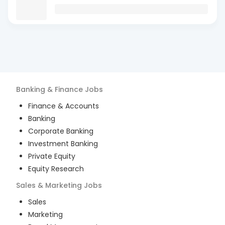
Banking & Finance
Jobs
Finance & Accounts
Banking
Corporate Banking
Investment Banking
Private Equity
Equity Research
Sales & Marketing
Jobs
Sales
Marketing