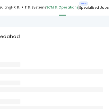
NEW
ulting
HR & IR
IT & Systems
SCM & Operations
Specialized Jobs
hmedabad