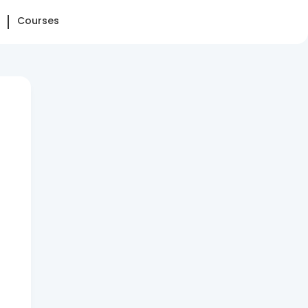
Courses