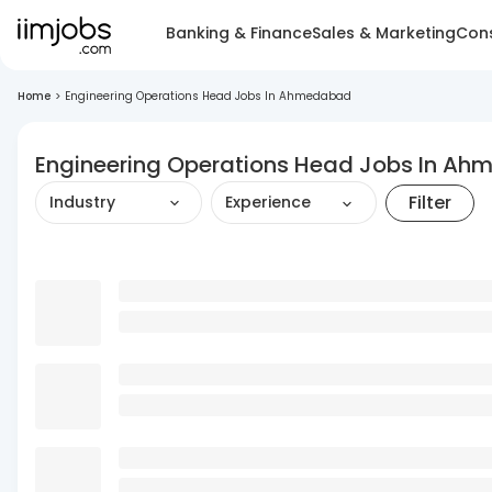
Banking & Finance
Sales & Marketing
Cons
Home
>
Engineering Operations Head Jobs In Ahmedabad
Engineering Operations Head Jobs In A
Filter
Industry
Experience