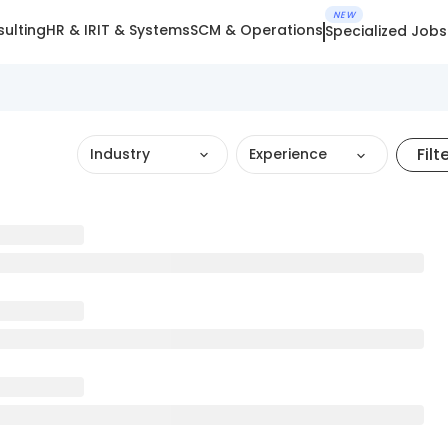
NEW
ulting
HR & IR
IT & Systems
SCM & Operations
Specialized Jobs
Filt
Industry
Experience