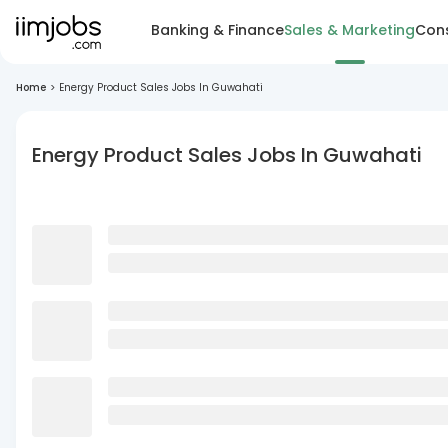
Banking & Finance
Sales & Marketing
Cons
Home
>
Energy Product Sales Jobs In Guwahati
Energy Product Sales Jobs In Guwahati