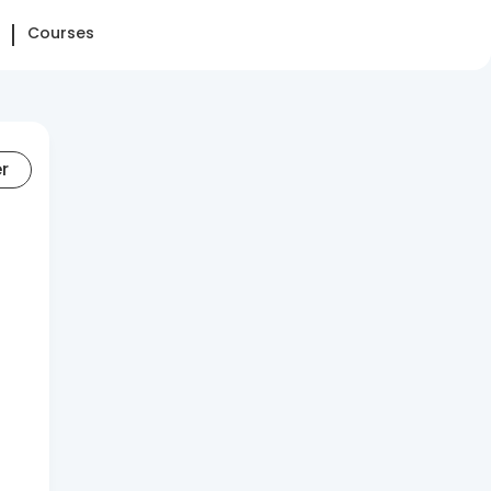
Courses
er