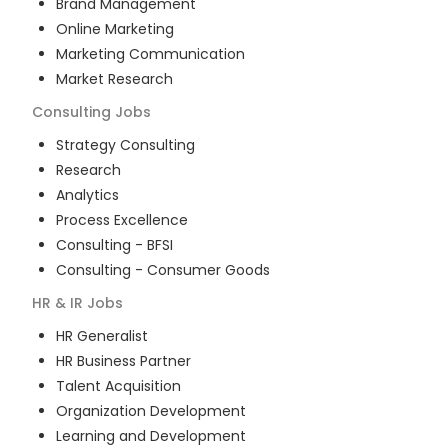
Brand Management
Online Marketing
Marketing Communication
Market Research
Consulting
Jobs
Strategy Consulting
Research
Analytics
Process Excellence
Consulting - BFSI
Consulting - Consumer Goods
HR & IR
Jobs
HR Generalist
HR Business Partner
Talent Acquisition
Organization Development
Learning and Development