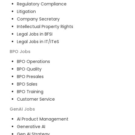
Regulatory Compliance
Litigation
Company Secretary
Intellectual Property Rights
Legal Jobs in BFSI
Legal Jobs in IT/ITeS
BPO
Jobs
BPO Operations
BPO Quality
BPO Presales
BPO Sales
BPO Training
Customer Service
GenAI
Jobs
AI Product Management
Generative AI
Gen AI Strategy