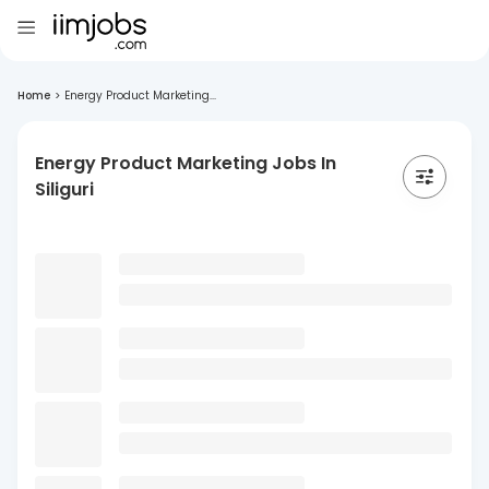
Home
>
Energy Product Marketing...
Energy Product Marketing Jobs In
Siliguri