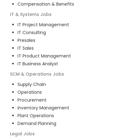
Compensation & Benefits
IT & Systems
Jobs
IT Project Management
IT Consulting
Presales
IT Sales
IT Product Management
IT Business Analyst
SCM & Operations
Jobs
Supply Chain
Operations
Procurement
Inventory Management
Plant Operations
Demand Planning
Legal
Jobs