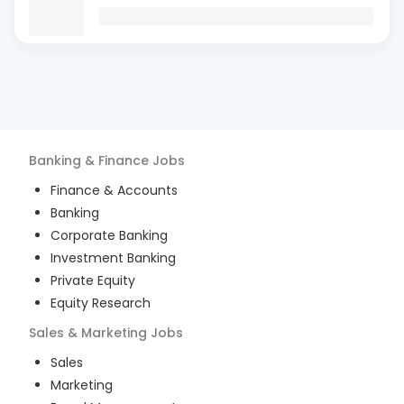
Banking & Finance
Jobs
Finance & Accounts
Banking
Corporate Banking
Investment Banking
Private Equity
Equity Research
Sales & Marketing
Jobs
Sales
Marketing