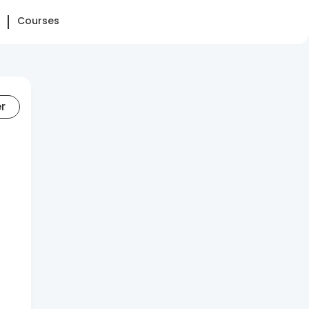
Courses
er