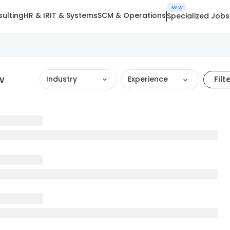
NEW
ulting
HR & IR
IT & Systems
SCM & Operations
Specialized Jobs
w
Filt
Industry
Experience