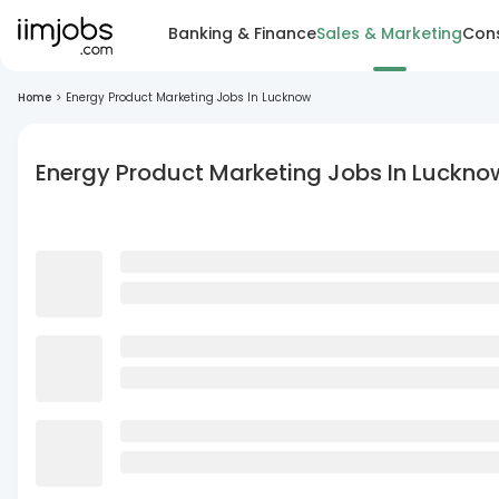
Banking & Finance
Sales & Marketing
Cons
Home
>
Energy Product Marketing Jobs In Lucknow
Energy Product Marketing Jobs In Luckno