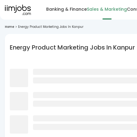
Banking & Finance
Sales & Marketing
Cons
Home
>
Energy Product Marketing Jobs In Kanpur
Energy Product Marketing Jobs In Kanpur