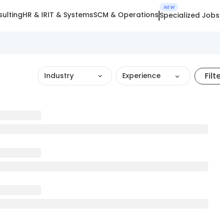
NEW
ulting
HR & IR
IT & Systems
SCM & Operations
Specialized Jobs
Filt
Industry
Experience