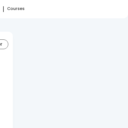
Courses
er