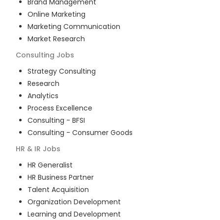
Brand Management
Online Marketing
Marketing Communication
Market Research
Consulting
Jobs
Strategy Consulting
Research
Analytics
Process Excellence
Consulting - BFSI
Consulting - Consumer Goods
HR & IR
Jobs
HR Generalist
HR Business Partner
Talent Acquisition
Organization Development
Learning and Development