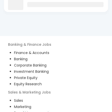
Banking & Finance
Jobs
Finance & Accounts
Banking
Corporate Banking
Investment Banking
Private Equity
Equity Research
Sales & Marketing
Jobs
Sales
Marketing