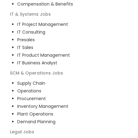
Compensation & Benefits
IT & Systems
Jobs
IT Project Management
IT Consulting
Presales
IT Sales
IT Product Management
IT Business Analyst
SCM & Operations
Jobs
Supply Chain
Operations
Procurement
Inventory Management
Plant Operations
Demand Planning
Legal
Jobs