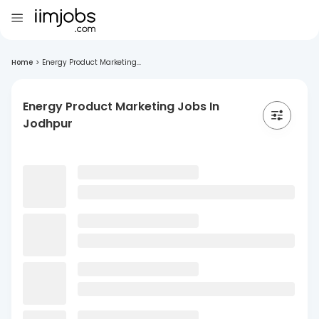
Home
>
Energy Product Marketing...
Energy Product Marketing Jobs In
Jodhpur