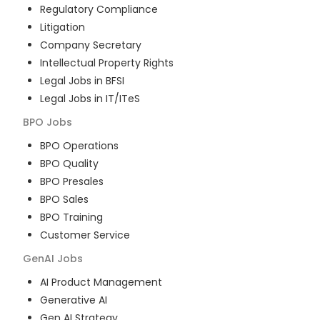
Regulatory Compliance
Litigation
Company Secretary
Intellectual Property Rights
Legal Jobs in BFSI
Legal Jobs in IT/ITeS
BPO
Jobs
BPO Operations
BPO Quality
BPO Presales
BPO Sales
BPO Training
Customer Service
GenAI
Jobs
AI Product Management
Generative AI
Gen AI Strategy