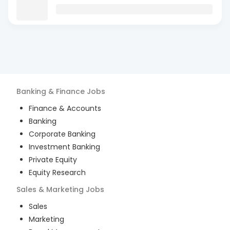
Banking & Finance
Jobs
Finance & Accounts
Banking
Corporate Banking
Investment Banking
Private Equity
Equity Research
Sales & Marketing
Jobs
Sales
Marketing