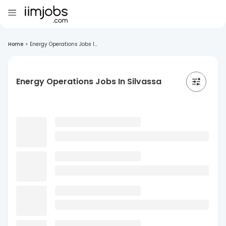
Home
>
Energy Operations Jobs I...
Energy Operations Jobs In Silvassa