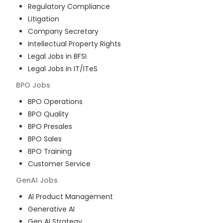
Regulatory Compliance
Litigation
Company Secretary
Intellectual Property Rights
Legal Jobs in BFSI
Legal Jobs in IT/ITeS
BPO
Jobs
BPO Operations
BPO Quality
BPO Presales
BPO Sales
BPO Training
Customer Service
GenAI
Jobs
AI Product Management
Generative AI
Gen AI Strategy