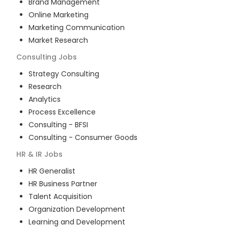
Brand Management
Online Marketing
Marketing Communication
Market Research
Consulting
Jobs
Strategy Consulting
Research
Analytics
Process Excellence
Consulting - BFSI
Consulting - Consumer Goods
HR & IR
Jobs
HR Generalist
HR Business Partner
Talent Acquisition
Organization Development
Learning and Development