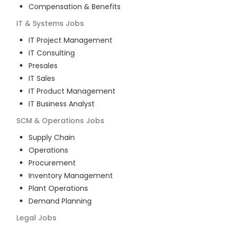
Compensation & Benefits
IT & Systems
Jobs
IT Project Management
IT Consulting
Presales
IT Sales
IT Product Management
IT Business Analyst
SCM & Operations
Jobs
Supply Chain
Operations
Procurement
Inventory Management
Plant Operations
Demand Planning
Legal
Jobs