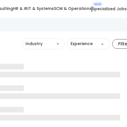
NEW
ulting
HR & IR
IT & Systems
SCM & Operations
Specialized Jobs
Filt
Industry
Experience