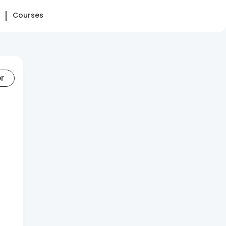
Courses
er