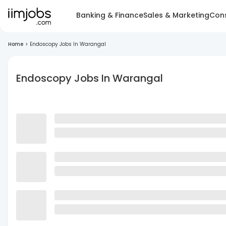
Banking & Finance
Sales & Marketing
Cons
Home
>
Endoscopy Jobs In Warangal
Endoscopy Jobs In Warangal