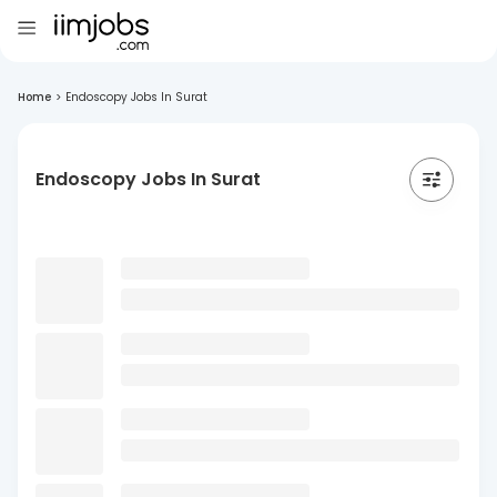
Home
>
Endoscopy Jobs In Surat
Endoscopy Jobs In Surat