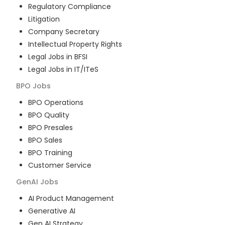
Regulatory Compliance
Litigation
Company Secretary
Intellectual Property Rights
Legal Jobs in BFSI
Legal Jobs in IT/ITeS
BPO
Jobs
BPO Operations
BPO Quality
BPO Presales
BPO Sales
BPO Training
Customer Service
GenAI
Jobs
AI Product Management
Generative AI
Gen AI Strategy