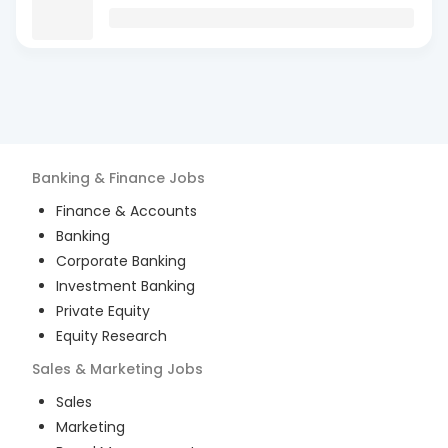
Banking & Finance
Jobs
Finance & Accounts
Banking
Corporate Banking
Investment Banking
Private Equity
Equity Research
Sales & Marketing
Jobs
Sales
Marketing