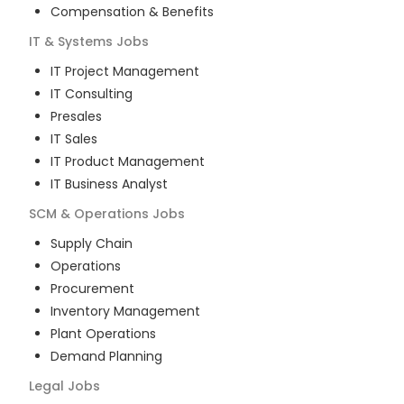
Compensation & Benefits
IT & Systems
Jobs
IT Project Management
IT Consulting
Presales
IT Sales
IT Product Management
IT Business Analyst
SCM & Operations
Jobs
Supply Chain
Operations
Procurement
Inventory Management
Plant Operations
Demand Planning
Legal
Jobs