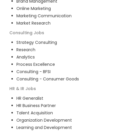
Brand Management
Online Marketing
Marketing Communication
Market Research
Consulting
Jobs
Strategy Consulting
Research
Analytics
Process Excellence
Consulting - BFSI
Consulting - Consumer Goods
HR & IR
Jobs
HR Generalist
HR Business Partner
Talent Acquisition
Organization Development
Learning and Development