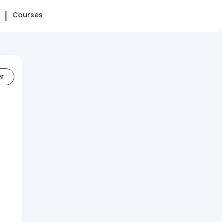
Courses
er