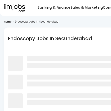
Banking & Finance
Sales & Marketing
Cons
Home
>
Endoscopy Jobs In Secunderabad
Endoscopy Jobs In Secunderabad