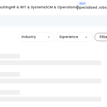
NEW
ulting
HR & IR
IT & Systems
SCM & Operations
Specialized Jobs
Filt
Industry
Experience