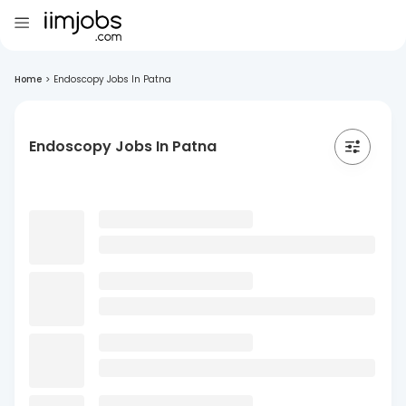
Home
>
Endoscopy Jobs In Patna
Endoscopy Jobs In Patna