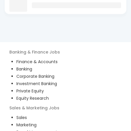
Banking & Finance
Jobs
Finance & Accounts
Banking
Corporate Banking
Investment Banking
Private Equity
Equity Research
Sales & Marketing
Jobs
Sales
Marketing