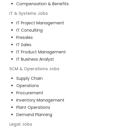
Compensation & Benefits
IT & Systems
Jobs
IT Project Management
IT Consulting
Presales
IT Sales
IT Product Management
IT Business Analyst
SCM & Operations
Jobs
Supply Chain
Operations
Procurement
Inventory Management
Plant Operations
Demand Planning
Legal
Jobs