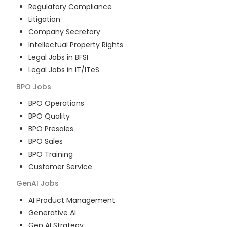
Regulatory Compliance
Litigation
Company Secretary
Intellectual Property Rights
Legal Jobs in BFSI
Legal Jobs in IT/ITeS
BPO
Jobs
BPO Operations
BPO Quality
BPO Presales
BPO Sales
BPO Training
Customer Service
GenAI
Jobs
AI Product Management
Generative AI
Gen AI Strategy