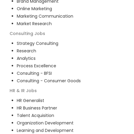
Brand Management
Online Marketing
Marketing Communication
Market Research
Consulting
Jobs
Strategy Consulting
Research
Analytics
Process Excellence
Consulting - BFSI
Consulting - Consumer Goods
HR & IR
Jobs
HR Generalist
HR Business Partner
Talent Acquisition
Organization Development
Learning and Development