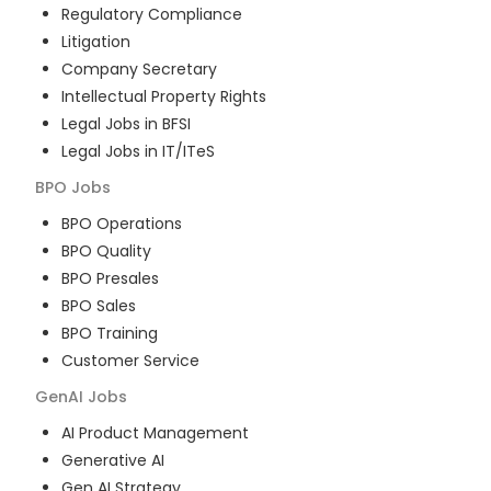
Regulatory Compliance
Litigation
Company Secretary
Intellectual Property Rights
Legal Jobs in BFSI
Legal Jobs in IT/ITeS
BPO
Jobs
BPO Operations
BPO Quality
BPO Presales
BPO Sales
BPO Training
Customer Service
GenAI
Jobs
AI Product Management
Generative AI
Gen AI Strategy