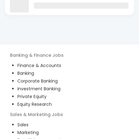
Banking & Finance
Jobs
Finance & Accounts
Banking
Corporate Banking
Investment Banking
Private Equity
Equity Research
Sales & Marketing
Jobs
Sales
Marketing