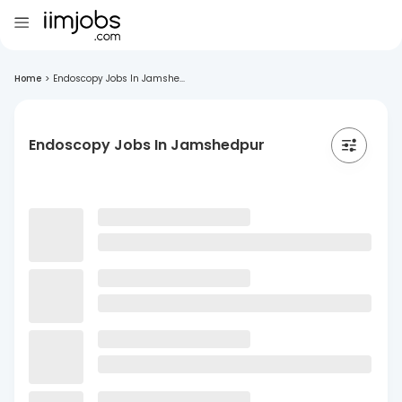
Home
>
Endoscopy Jobs In Jamshe...
Endoscopy Jobs In Jamshedpur