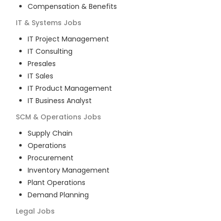
Compensation & Benefits
IT & Systems
Jobs
IT Project Management
IT Consulting
Presales
IT Sales
IT Product Management
IT Business Analyst
SCM & Operations
Jobs
Supply Chain
Operations
Procurement
Inventory Management
Plant Operations
Demand Planning
Legal
Jobs