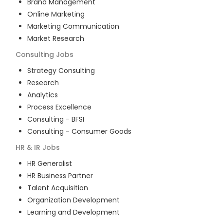
Brand Management
Online Marketing
Marketing Communication
Market Research
Consulting
Jobs
Strategy Consulting
Research
Analytics
Process Excellence
Consulting - BFSI
Consulting - Consumer Goods
HR & IR
Jobs
HR Generalist
HR Business Partner
Talent Acquisition
Organization Development
Learning and Development