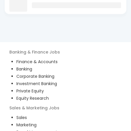
Banking & Finance
Jobs
Finance & Accounts
Banking
Corporate Banking
Investment Banking
Private Equity
Equity Research
Sales & Marketing
Jobs
Sales
Marketing