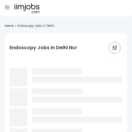
Home
>
Endoscopy Jobs In Delhi ...
Endoscopy Jobs In Delhi Ncr