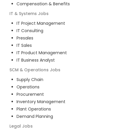
Compensation & Benefits
IT & Systems
Jobs
IT Project Management
IT Consulting
Presales
IT Sales
IT Product Management
IT Business Analyst
SCM & Operations
Jobs
Supply Chain
Operations
Procurement
Inventory Management
Plant Operations
Demand Planning
Legal
Jobs