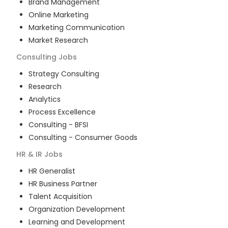
Brand Management
Online Marketing
Marketing Communication
Market Research
Consulting
Jobs
Strategy Consulting
Research
Analytics
Process Excellence
Consulting - BFSI
Consulting - Consumer Goods
HR & IR
Jobs
HR Generalist
HR Business Partner
Talent Acquisition
Organization Development
Learning and Development