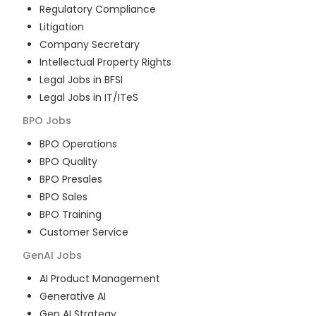
Regulatory Compliance
Litigation
Company Secretary
Intellectual Property Rights
Legal Jobs in BFSI
Legal Jobs in IT/ITeS
BPO
Jobs
BPO Operations
BPO Quality
BPO Presales
BPO Sales
BPO Training
Customer Service
GenAI
Jobs
AI Product Management
Generative AI
Gen AI Strategy