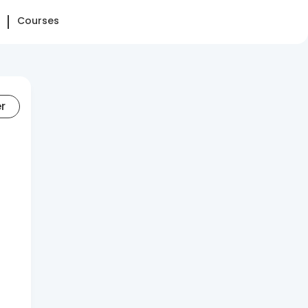
Courses
er