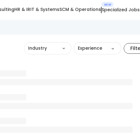
NEW
ulting
HR & IR
IT & Systems
SCM & Operations
Specialized Jobs
Filt
Industry
Experience