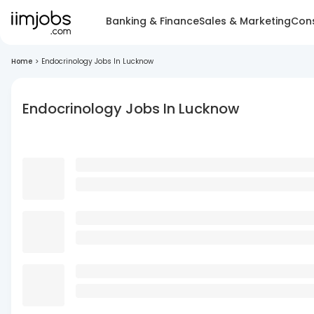
Banking & Finance
Sales & Marketing
Cons
Home
>
Endocrinology Jobs In Lucknow
Endocrinology Jobs In Lucknow