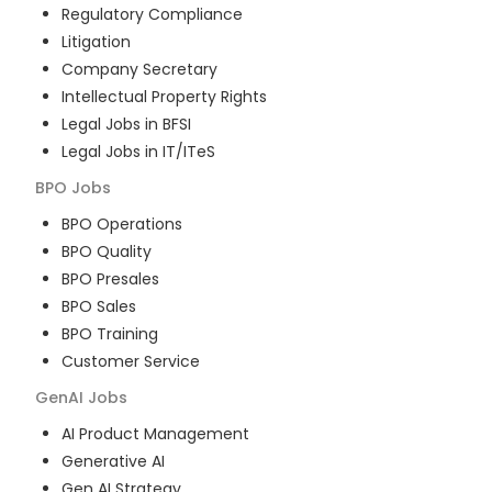
Regulatory Compliance
Litigation
Company Secretary
Intellectual Property Rights
Legal Jobs in BFSI
Legal Jobs in IT/ITeS
BPO
Jobs
BPO Operations
BPO Quality
BPO Presales
BPO Sales
BPO Training
Customer Service
GenAI
Jobs
AI Product Management
Generative AI
Gen AI Strategy