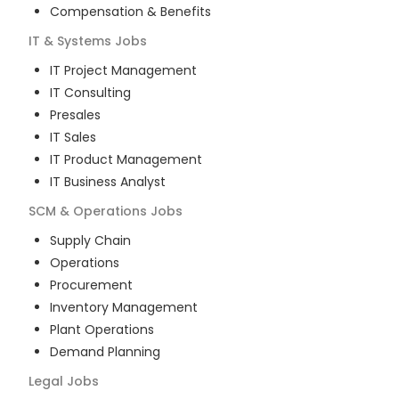
Compensation & Benefits
IT & Systems
Jobs
IT Project Management
IT Consulting
Presales
IT Sales
IT Product Management
IT Business Analyst
SCM & Operations
Jobs
Supply Chain
Operations
Procurement
Inventory Management
Plant Operations
Demand Planning
Legal
Jobs