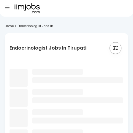
Home
>
Endocrinologist Jobs In ...
Endocrinologist Jobs In Tirupati