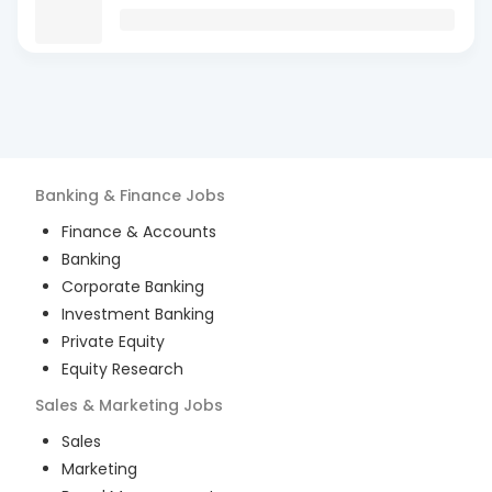
Banking & Finance
Jobs
Finance & Accounts
Banking
Corporate Banking
Investment Banking
Private Equity
Equity Research
Sales & Marketing
Jobs
Sales
Marketing