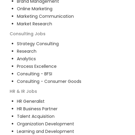
Brand Management
Online Marketing
Marketing Communication
Market Research
Consulting
Jobs
Strategy Consulting
Research
Analytics
Process Excellence
Consulting - BFSI
Consulting - Consumer Goods
HR & IR
Jobs
HR Generalist
HR Business Partner
Talent Acquisition
Organization Development
Learning and Development