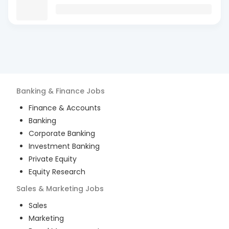
Banking & Finance
Jobs
Finance & Accounts
Banking
Corporate Banking
Investment Banking
Private Equity
Equity Research
Sales & Marketing
Jobs
Sales
Marketing