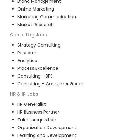
Brand Management
Online Marketing
Marketing Communication
Market Research
Consulting
Jobs
Strategy Consulting
Research
Analytics
Process Excellence
Consulting - BFSI
Consulting - Consumer Goods
HR & IR
Jobs
HR Generalist
HR Business Partner
Talent Acquisition
Organization Development
Learning and Development