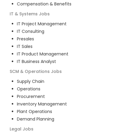
Compensation & Benefits
IT & Systems
Jobs
IT Project Management
IT Consulting
Presales
IT Sales
IT Product Management
IT Business Analyst
SCM & Operations
Jobs
Supply Chain
Operations
Procurement
Inventory Management
Plant Operations
Demand Planning
Legal
Jobs