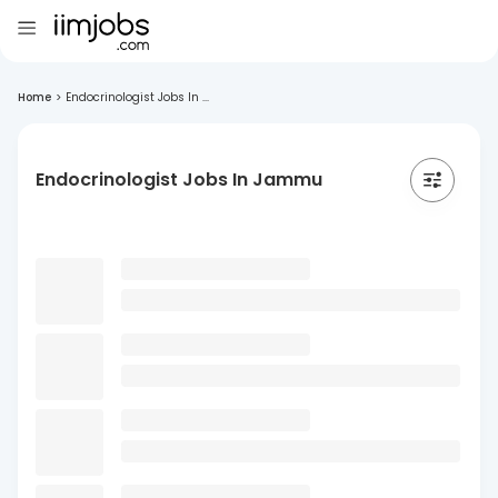
Home
>
Endocrinologist Jobs In ...
Endocrinologist Jobs In Jammu