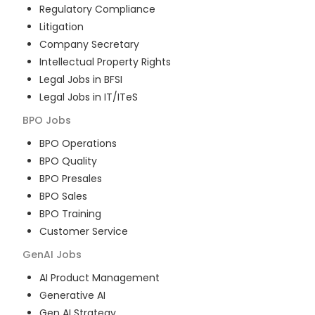
Regulatory Compliance
Litigation
Company Secretary
Intellectual Property Rights
Legal Jobs in BFSI
Legal Jobs in IT/ITeS
BPO
Jobs
BPO Operations
BPO Quality
BPO Presales
BPO Sales
BPO Training
Customer Service
GenAI
Jobs
AI Product Management
Generative AI
Gen AI Strategy