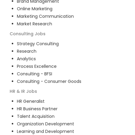
Brand Management
Online Marketing
Marketing Communication
Market Research
Consulting
Jobs
Strategy Consulting
Research
Analytics
Process Excellence
Consulting - BFSI
Consulting - Consumer Goods
HR & IR
Jobs
HR Generalist
HR Business Partner
Talent Acquisition
Organization Development
Learning and Development