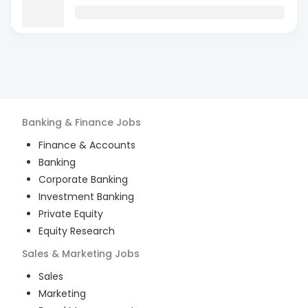
Banking & Finance
Jobs
Finance & Accounts
Banking
Corporate Banking
Investment Banking
Private Equity
Equity Research
Sales & Marketing
Jobs
Sales
Marketing