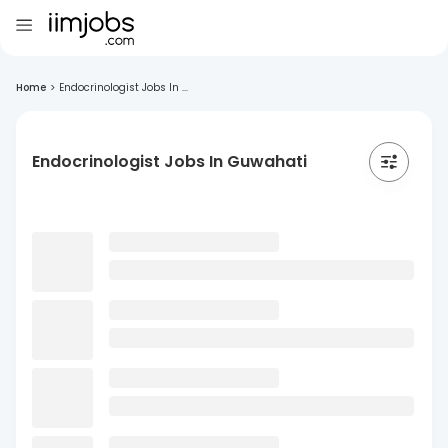
Home
>
Endocrinologist Jobs In ...
Endocrinologist Jobs In Guwahati