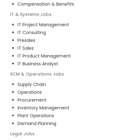
Compensation & Benefits
IT & Systems
Jobs
IT Project Management
IT Consulting
Presales
IT Sales
IT Product Management
IT Business Analyst
SCM & Operations
Jobs
Supply Chain
Operations
Procurement
Inventory Management
Plant Operations
Demand Planning
Legal
Jobs