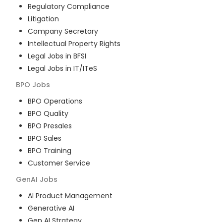
Regulatory Compliance
Litigation
Company Secretary
Intellectual Property Rights
Legal Jobs in BFSI
Legal Jobs in IT/ITeS
BPO
Jobs
BPO Operations
BPO Quality
BPO Presales
BPO Sales
BPO Training
Customer Service
GenAI
Jobs
AI Product Management
Generative AI
Gen AI Strategy