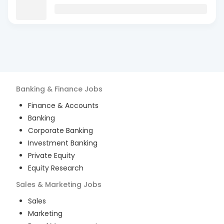
Banking & Finance
Jobs
Finance & Accounts
Banking
Corporate Banking
Investment Banking
Private Equity
Equity Research
Sales & Marketing
Jobs
Sales
Marketing