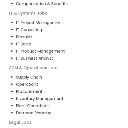
Compensation & Benefits
IT & Systems
Jobs
IT Project Management
IT Consulting
Presales
IT Sales
IT Product Management
IT Business Analyst
SCM & Operations
Jobs
Supply Chain
Operations
Procurement
Inventory Management
Plant Operations
Demand Planning
Legal
Jobs