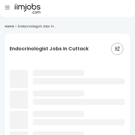
Home
>
Endocrinologist Jobs In ...
Endocrinologist Jobs In Cuttack