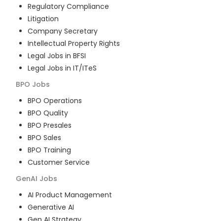
Regulatory Compliance
Litigation
Company Secretary
Intellectual Property Rights
Legal Jobs in BFSI
Legal Jobs in IT/ITeS
BPO
Jobs
BPO Operations
BPO Quality
BPO Presales
BPO Sales
BPO Training
Customer Service
GenAI
Jobs
AI Product Management
Generative AI
Gen AI Strategy