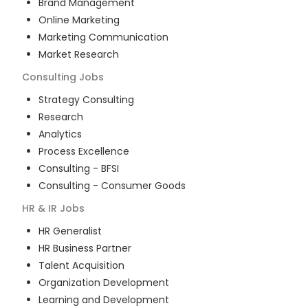
Brand Management
Online Marketing
Marketing Communication
Market Research
Consulting
Jobs
Strategy Consulting
Research
Analytics
Process Excellence
Consulting - BFSI
Consulting - Consumer Goods
HR & IR
Jobs
HR Generalist
HR Business Partner
Talent Acquisition
Organization Development
Learning and Development