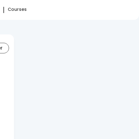
Courses
er