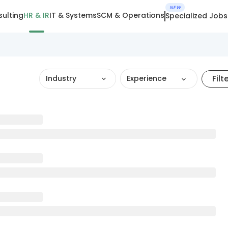
NEW
ulting
HR & IR
IT & Systems
SCM & Operations
Specialized Jobs
Filt
Industry
Experience