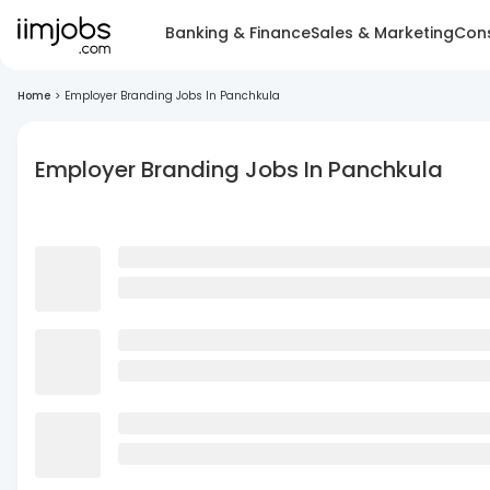
Banking & Finance
Sales & Marketing
Cons
Home
>
Employer Branding Jobs In Panchkula
Employer Branding Jobs In Panchkula