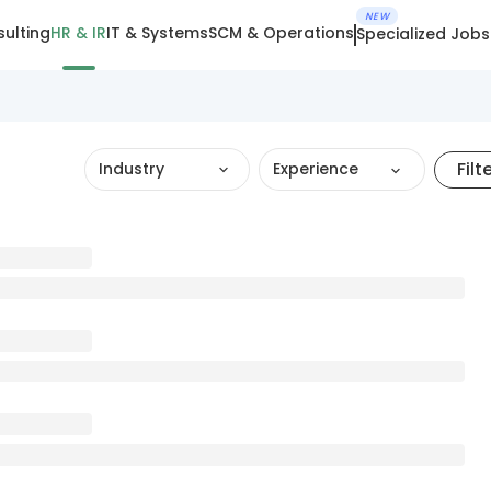
NEW
ulting
HR & IR
IT & Systems
SCM & Operations
Specialized Jobs
Filt
Industry
Experience