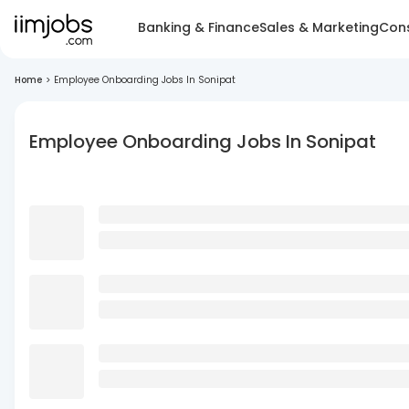
Banking & Finance
Sales & Marketing
Cons
Home
>
Employee Onboarding Jobs In Sonipat
Employee Onboarding Jobs In Sonipat