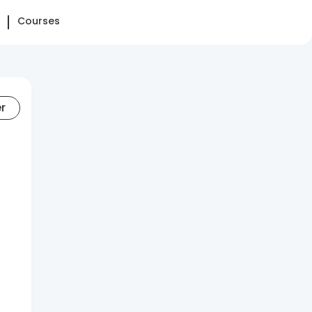
Courses
er