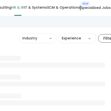
NEW
ulting
HR & IR
IT & Systems
SCM & Operations
Specialized Jobs
Filt
Industry
Experience