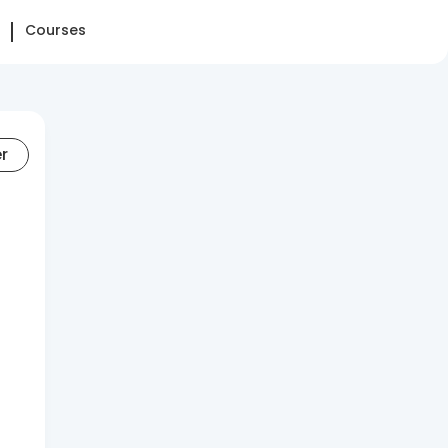
Courses
er