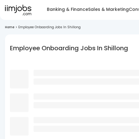
Banking & Finance
Sales & Marketing
Cons
Home
>
Employee Onboarding Jobs In Shillong
Employee Onboarding Jobs In Shillong