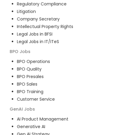
Regulatory Compliance
Litigation
Company Secretary
Intellectual Property Rights
Legal Jobs in BFSI
Legal Jobs in IT/ITeS
BPO
Jobs
BPO Operations
BPO Quality
BPO Presales
BPO Sales
BPO Training
Customer Service
GenAI
Jobs
AI Product Management
Generative AI
Gen AI Strategy