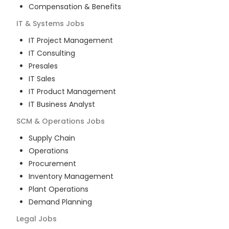
Compensation & Benefits
IT & Systems
Jobs
IT Project Management
IT Consulting
Presales
IT Sales
IT Product Management
IT Business Analyst
SCM & Operations
Jobs
Supply Chain
Operations
Procurement
Inventory Management
Plant Operations
Demand Planning
Legal
Jobs