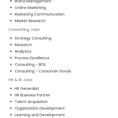
Brand Management
Online Marketing
Marketing Communication
Market Research
Consulting
Jobs
Strategy Consulting
Research
Analytics
Process Excellence
Consulting - BFSI
Consulting - Consumer Goods
HR & IR
Jobs
HR Generalist
HR Business Partner
Talent Acquisition
Organization Development
Learning and Development