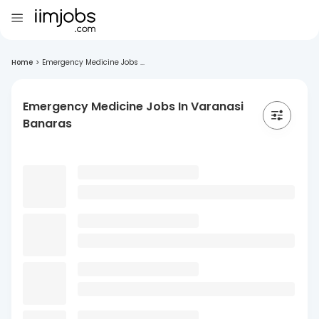
Home
>
Emergency Medicine Jobs ...
Emergency Medicine Jobs In Varanasi
Banaras