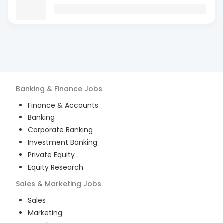
Banking & Finance
Jobs
Finance & Accounts
Banking
Corporate Banking
Investment Banking
Private Equity
Equity Research
Sales & Marketing
Jobs
Sales
Marketing