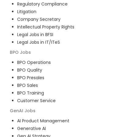
Regulatory Compliance
Litigation
Company Secretary
Intellectual Property Rights
Legal Jobs in BFSI
Legal Jobs in IT/ITeS
BPO
Jobs
BPO Operations
BPO Quality
BPO Presales
BPO Sales
BPO Training
Customer Service
GenAI
Jobs
AI Product Management
Generative AI
Gen AI Strategy