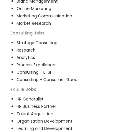
Brand Management
Online Marketing
Marketing Communication
Market Research
Consulting
Jobs
Strategy Consulting
Research
Analytics
Process Excellence
Consulting - BFSI
Consulting - Consumer Goods
HR & IR
Jobs
HR Generalist
HR Business Partner
Talent Acquisition
Organization Development
Learning and Development