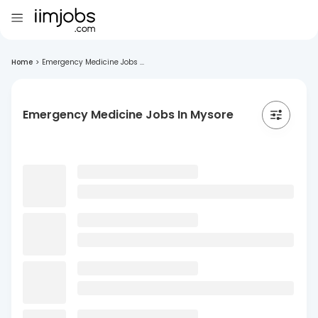
Home
>
Emergency Medicine Jobs ...
Emergency Medicine Jobs In Mysore