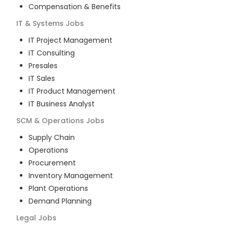
Compensation & Benefits
IT & Systems
Jobs
IT Project Management
IT Consulting
Presales
IT Sales
IT Product Management
IT Business Analyst
SCM & Operations
Jobs
Supply Chain
Operations
Procurement
Inventory Management
Plant Operations
Demand Planning
Legal
Jobs