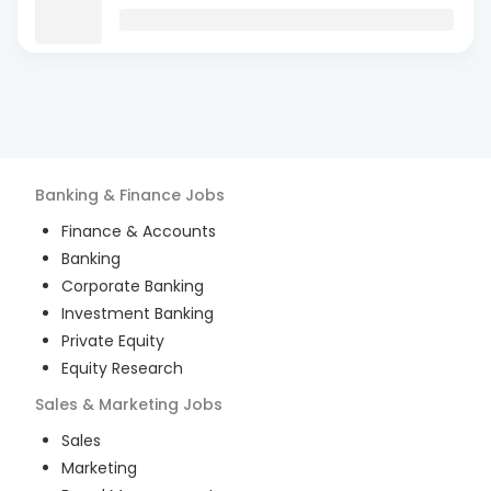
Banking & Finance
Jobs
Finance & Accounts
Banking
Corporate Banking
Investment Banking
Private Equity
Equity Research
Sales & Marketing
Jobs
Sales
Marketing