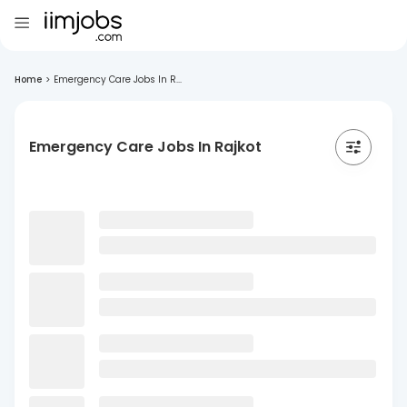
Home
>
Emergency Care Jobs In R...
Emergency Care Jobs In Rajkot