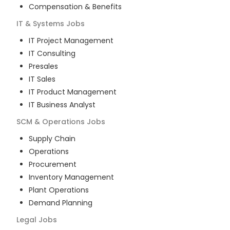
Compensation & Benefits
IT & Systems
Jobs
IT Project Management
IT Consulting
Presales
IT Sales
IT Product Management
IT Business Analyst
SCM & Operations
Jobs
Supply Chain
Operations
Procurement
Inventory Management
Plant Operations
Demand Planning
Legal
Jobs