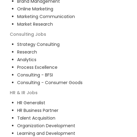
Brand Management
Online Marketing
Marketing Communication
Market Research
Consulting
Jobs
Strategy Consulting
Research
Analytics
Process Excellence
Consulting - BFSI
Consulting - Consumer Goods
HR & IR
Jobs
HR Generalist
HR Business Partner
Talent Acquisition
Organization Development
Learning and Development