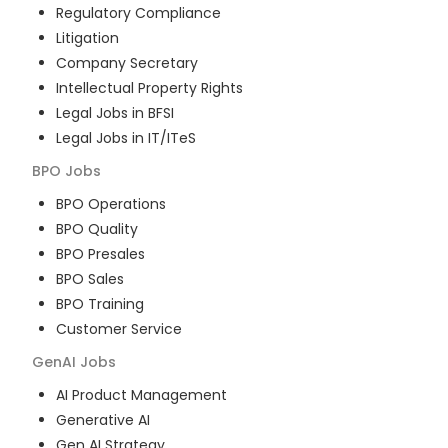
Regulatory Compliance
Litigation
Company Secretary
Intellectual Property Rights
Legal Jobs in BFSI
Legal Jobs in IT/ITeS
BPO
Jobs
BPO Operations
BPO Quality
BPO Presales
BPO Sales
BPO Training
Customer Service
GenAI
Jobs
AI Product Management
Generative AI
Gen AI Strategy