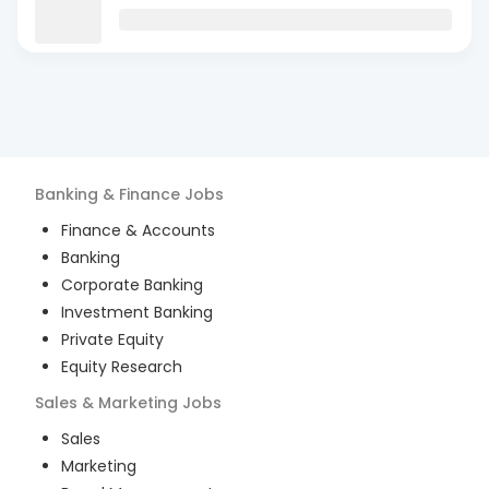
Banking & Finance
Jobs
Finance & Accounts
Banking
Corporate Banking
Investment Banking
Private Equity
Equity Research
Sales & Marketing
Jobs
Sales
Marketing