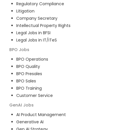
Regulatory Compliance
Litigation
Company Secretary
Intellectual Property Rights
Legal Jobs in BFSI
Legal Jobs in IT/ITeS
BPO
Jobs
BPO Operations
BPO Quality
BPO Presales
BPO Sales
BPO Training
Customer Service
GenAI
Jobs
AI Product Management
Generative AI
Gen AI Strategy