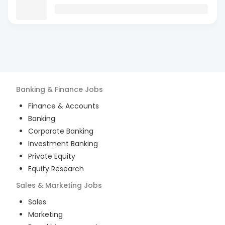
Banking & Finance
Jobs
Finance & Accounts
Banking
Corporate Banking
Investment Banking
Private Equity
Equity Research
Sales & Marketing
Jobs
Sales
Marketing