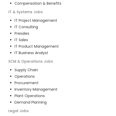
Compensation & Benefits
IT & Systems
Jobs
IT Project Management
IT Consulting
Presales
IT Sales
IT Product Management
IT Business Analyst
SCM & Operations
Jobs
Supply Chain
Operations
Procurement
Inventory Management
Plant Operations
Demand Planning
Legal
Jobs