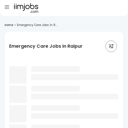
Home
>
Emergency Care Jobs In R...
Emergency Care Jobs In Raipur