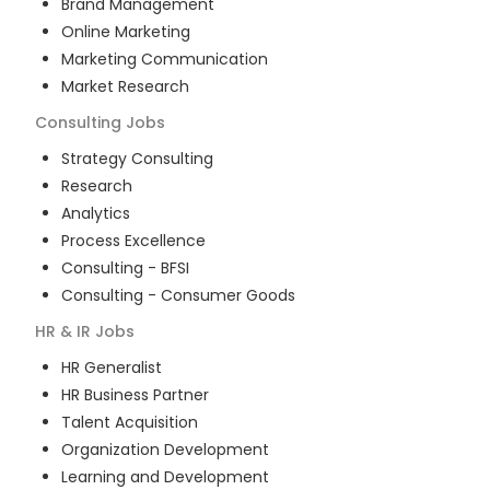
Brand Management
Online Marketing
Marketing Communication
Market Research
Consulting
Jobs
Strategy Consulting
Research
Analytics
Process Excellence
Consulting - BFSI
Consulting - Consumer Goods
HR & IR
Jobs
HR Generalist
HR Business Partner
Talent Acquisition
Organization Development
Learning and Development