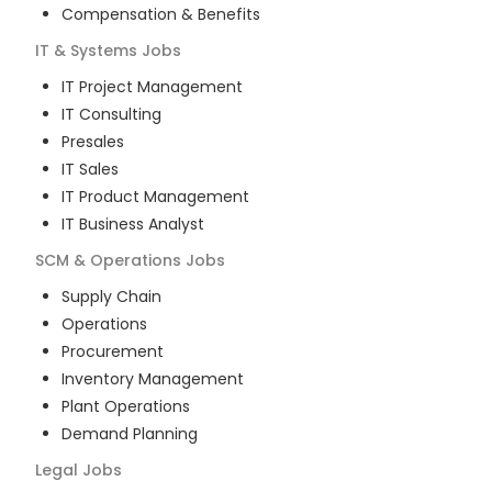
Compensation & Benefits
IT & Systems
Jobs
IT Project Management
IT Consulting
Presales
IT Sales
IT Product Management
IT Business Analyst
SCM & Operations
Jobs
Supply Chain
Operations
Procurement
Inventory Management
Plant Operations
Demand Planning
Legal
Jobs