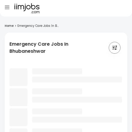
Home
>
Emergency Care Jobs In B...
Emergency Care Jobs In
Bhubaneshwar