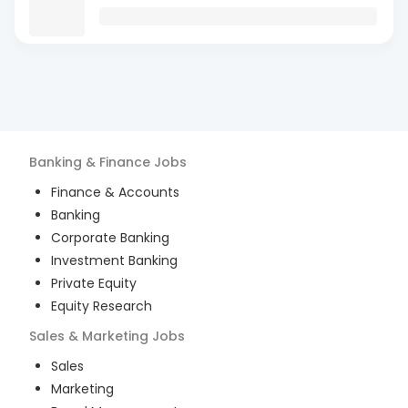
Banking & Finance
Jobs
Finance & Accounts
Banking
Corporate Banking
Investment Banking
Private Equity
Equity Research
Sales & Marketing
Jobs
Sales
Marketing