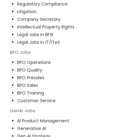
Regulatory Compliance
Litigation
Company Secretary
Intellectual Property Rights
Legal Jobs in BFSI
Legal Jobs in IT/ITeS
BPO
Jobs
BPO Operations
BPO Quality
BPO Presales
BPO Sales
BPO Training
Customer Service
GenAI
Jobs
AI Product Management
Generative AI
Gen AI Strategy