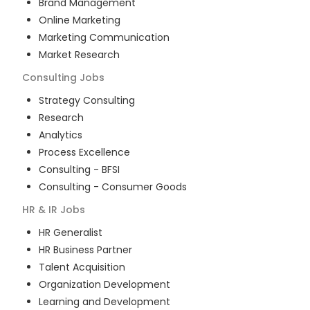
Brand Management
Online Marketing
Marketing Communication
Market Research
Consulting
Jobs
Strategy Consulting
Research
Analytics
Process Excellence
Consulting - BFSI
Consulting - Consumer Goods
HR & IR
Jobs
HR Generalist
HR Business Partner
Talent Acquisition
Organization Development
Learning and Development