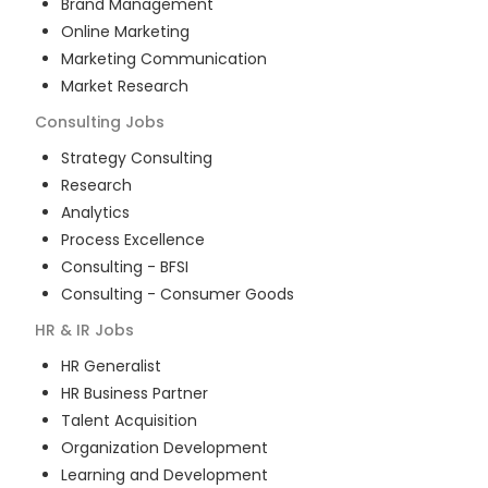
Brand Management
Online Marketing
Marketing Communication
Market Research
Consulting
Jobs
Strategy Consulting
Research
Analytics
Process Excellence
Consulting - BFSI
Consulting - Consumer Goods
HR & IR
Jobs
HR Generalist
HR Business Partner
Talent Acquisition
Organization Development
Learning and Development