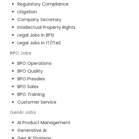
Regulatory Compliance
Litigation
Company Secretary
Intellectual Property Rights
Legal Jobs in BFSI
Legal Jobs in IT/ITeS
BPO
Jobs
BPO Operations
BPO Quality
BPO Presales
BPO Sales
BPO Training
Customer Service
GenAI
Jobs
AI Product Management
Generative AI
Gen AI Strategy