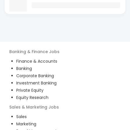
Banking & Finance
Jobs
Finance & Accounts
Banking
Corporate Banking
Investment Banking
Private Equity
Equity Research
Sales & Marketing
Jobs
Sales
Marketing