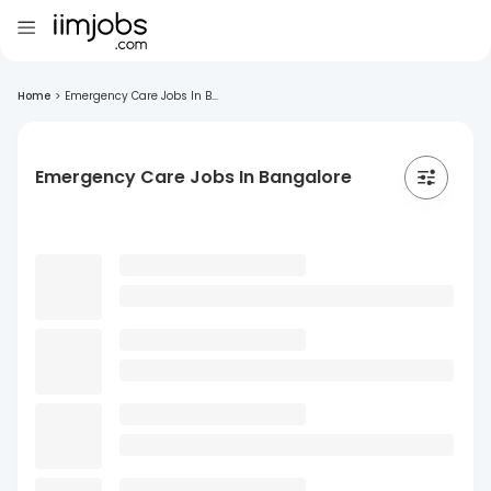
Home
>
Emergency Care Jobs In B...
Emergency Care Jobs In Bangalore