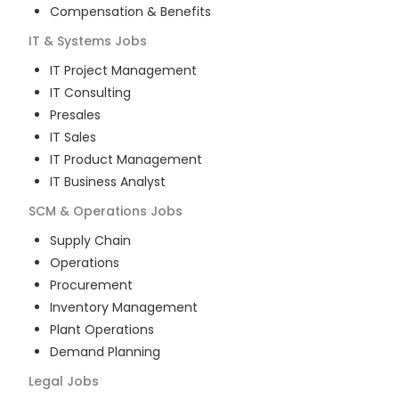
Compensation & Benefits
IT & Systems
Jobs
IT Project Management
IT Consulting
Presales
IT Sales
IT Product Management
IT Business Analyst
SCM & Operations
Jobs
Supply Chain
Operations
Procurement
Inventory Management
Plant Operations
Demand Planning
Legal
Jobs