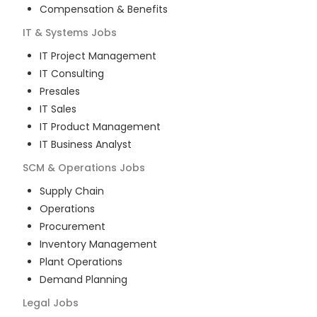
Compensation & Benefits
IT & Systems
Jobs
IT Project Management
IT Consulting
Presales
IT Sales
IT Product Management
IT Business Analyst
SCM & Operations
Jobs
Supply Chain
Operations
Procurement
Inventory Management
Plant Operations
Demand Planning
Legal
Jobs