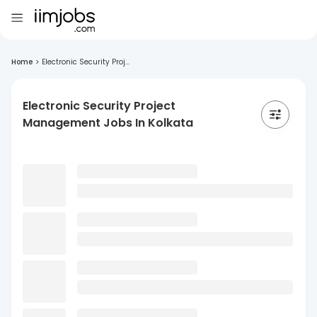
Home
>
Electronic Security Proj...
Electronic Security Project
Management Jobs In Kolkata