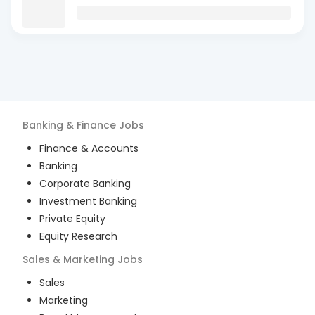
Banking & Finance
Jobs
Finance & Accounts
Banking
Corporate Banking
Investment Banking
Private Equity
Equity Research
Sales & Marketing
Jobs
Sales
Marketing