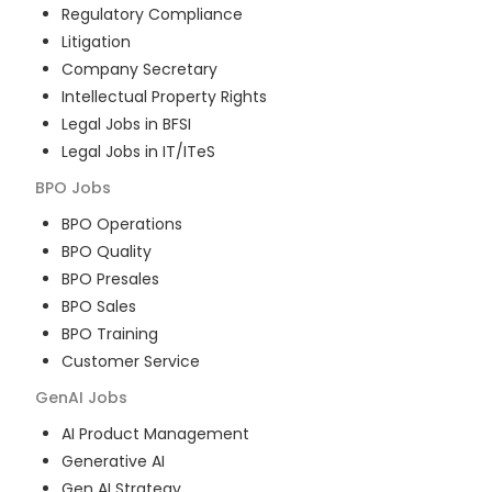
Regulatory Compliance
Litigation
Company Secretary
Intellectual Property Rights
Legal Jobs in BFSI
Legal Jobs in IT/ITeS
BPO
Jobs
BPO Operations
BPO Quality
BPO Presales
BPO Sales
BPO Training
Customer Service
GenAI
Jobs
AI Product Management
Generative AI
Gen AI Strategy