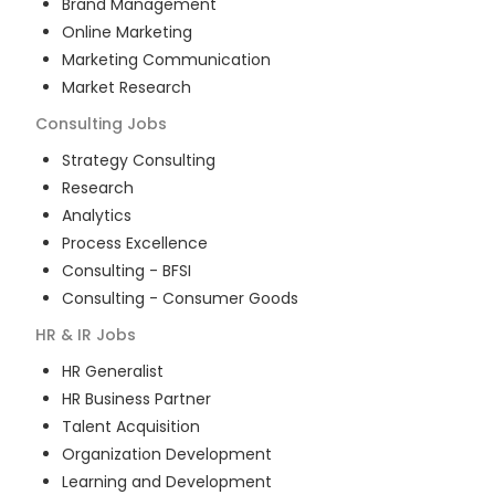
Brand Management
Online Marketing
Marketing Communication
Market Research
Consulting
Jobs
Strategy Consulting
Research
Analytics
Process Excellence
Consulting - BFSI
Consulting - Consumer Goods
HR & IR
Jobs
HR Generalist
HR Business Partner
Talent Acquisition
Organization Development
Learning and Development