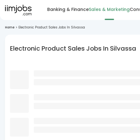
Banking & Finance
Sales & Marketing
Cons
Home
>
Electronic Product Sales Jobs In Silvassa
Electronic Product Sales Jobs In Silvassa