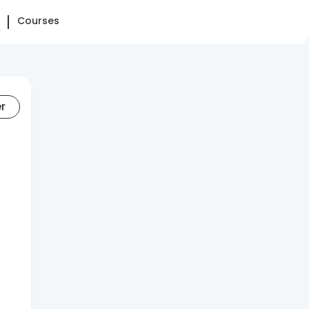
Courses
er