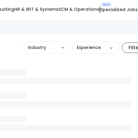
NEW
ulting
HR & IR
IT & Systems
SCM & Operations
Specialized Jobs
Filt
Industry
Experience