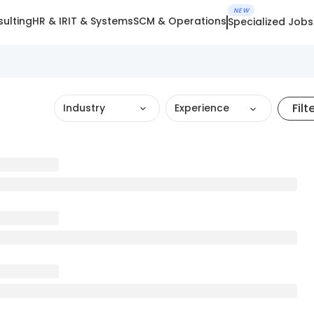
NEW
ulting
HR & IR
IT & Systems
SCM & Operations
Specialized Jobs
Filt
Industry
Experience