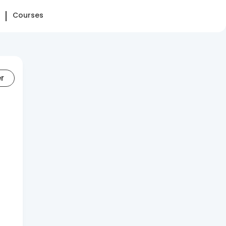
Courses
er