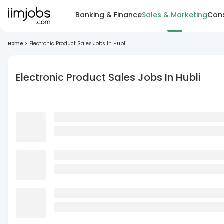
Banking & Finance
Sales & Marketing
Cons
Home
>
Electronic Product Sales Jobs In Hubli
Electronic Product Sales Jobs In Hubli