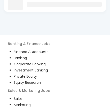
Banking & Finance
Jobs
Finance & Accounts
Banking
Corporate Banking
Investment Banking
Private Equity
Equity Research
Sales & Marketing
Jobs
Sales
Marketing