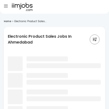
Home
>
Electronic Product Sales...
Electronic Product Sales Jobs In
Ahmedabad