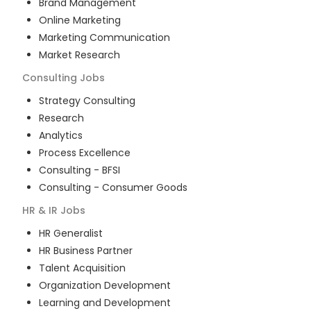
Brand Management
Online Marketing
Marketing Communication
Market Research
Consulting
Jobs
Strategy Consulting
Research
Analytics
Process Excellence
Consulting - BFSI
Consulting - Consumer Goods
HR & IR
Jobs
HR Generalist
HR Business Partner
Talent Acquisition
Organization Development
Learning and Development