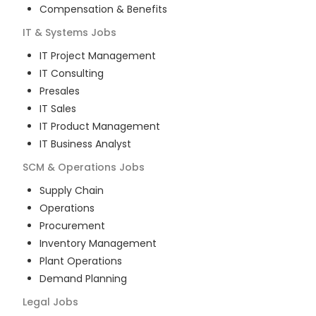
Compensation & Benefits
IT & Systems
Jobs
IT Project Management
IT Consulting
Presales
IT Sales
IT Product Management
IT Business Analyst
SCM & Operations
Jobs
Supply Chain
Operations
Procurement
Inventory Management
Plant Operations
Demand Planning
Legal
Jobs