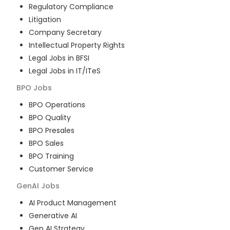
Regulatory Compliance
Litigation
Company Secretary
Intellectual Property Rights
Legal Jobs in BFSI
Legal Jobs in IT/ITeS
BPO
Jobs
BPO Operations
BPO Quality
BPO Presales
BPO Sales
BPO Training
Customer Service
GenAI
Jobs
AI Product Management
Generative AI
Gen AI Strategy