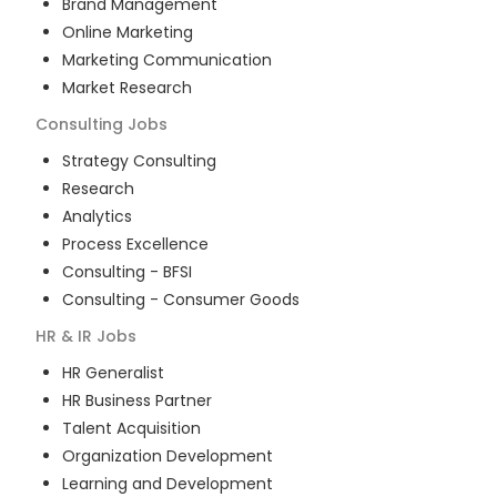
Brand Management
Online Marketing
Marketing Communication
Market Research
Consulting
Jobs
Strategy Consulting
Research
Analytics
Process Excellence
Consulting - BFSI
Consulting - Consumer Goods
HR & IR
Jobs
HR Generalist
HR Business Partner
Talent Acquisition
Organization Development
Learning and Development