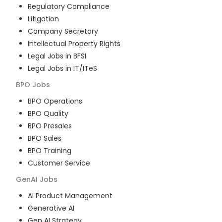
Regulatory Compliance
Litigation
Company Secretary
Intellectual Property Rights
Legal Jobs in BFSI
Legal Jobs in IT/ITeS
BPO
Jobs
BPO Operations
BPO Quality
BPO Presales
BPO Sales
BPO Training
Customer Service
GenAI
Jobs
AI Product Management
Generative AI
Gen AI Strategy