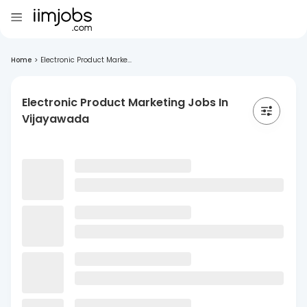
Home
>
Electronic Product Marke...
Electronic Product Marketing Jobs In
Vijayawada