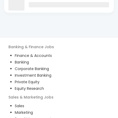
Banking & Finance
Jobs
Finance & Accounts
Banking
Corporate Banking
Investment Banking
Private Equity
Equity Research
Sales & Marketing
Jobs
Sales
Marketing