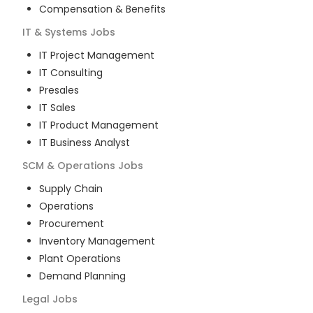
Compensation & Benefits
IT & Systems
Jobs
IT Project Management
IT Consulting
Presales
IT Sales
IT Product Management
IT Business Analyst
SCM & Operations
Jobs
Supply Chain
Operations
Procurement
Inventory Management
Plant Operations
Demand Planning
Legal
Jobs